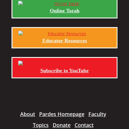
Online Torah
Educator Resources
Subscribe to YouTube
About
Pardes Homepage
Faculty
Topics
Donate
Contact