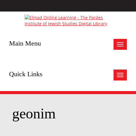
Main Menu
Toggle
navigat
Quick Links
Toggle
navigat
geonim