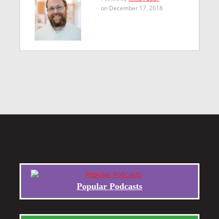
on December 17, 2018
Popular Podcasts