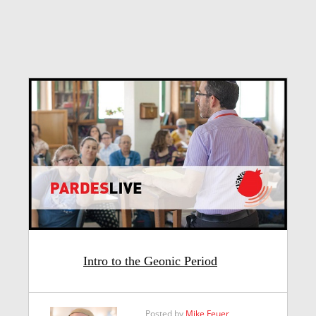
Intro to the Geonic Period
Posted by
Mike Feuer