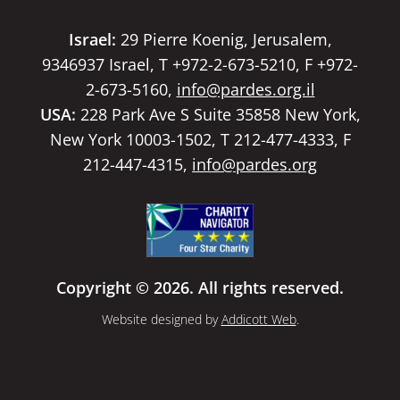
Israel:
29 Pierre Koenig, Jerusalem,
9346937 Israel, T +972-2-673-5210, F +972-
2-673-5160,
info@pardes.org.il
USA:
228 Park Ave S Suite 35858 New York,
New York 10003-1502, T 212-477-4333, F
212-447-4315,
info@pardes.org
Copyright © 2026. All rights reserved.
Website designed by
Addicott Web
.