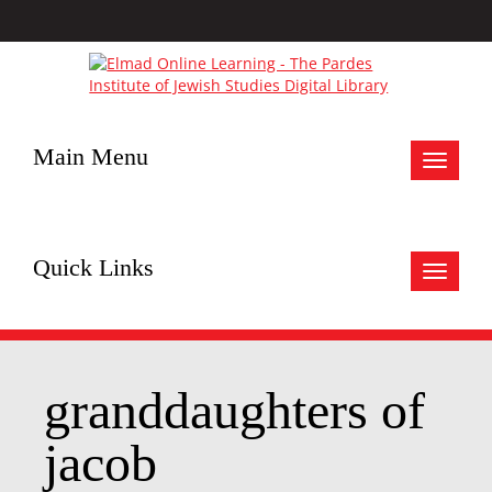
Main Menu
Toggle
navigat
Quick Links
Toggle
navigat
granddaughters of
jacob