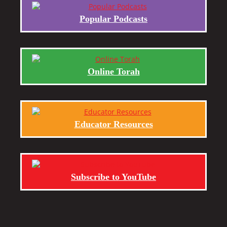
Popular Podcasts
Online Torah
Educator Resources
Subscribe to YouTube