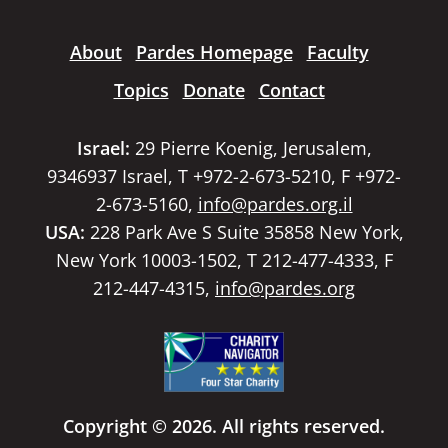
About
Pardes Homepage
Faculty
Topics
Donate
Contact
Israel:
29 Pierre Koenig, Jerusalem,
9346937 Israel, T +972-2-673-5210, F +972-
2-673-5160,
info@pardes.org.il
USA:
228 Park Ave S Suite 35858 New York,
New York 10003-1502, T 212-477-4333, F
212-447-4315,
info@pardes.org
Copyright © 2026. All rights reserved.