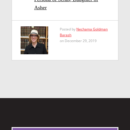
Asher
Posted by
Nechama Goldman
Barash
on December 29, 2019