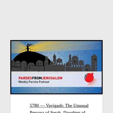
5780 — Vayigash: The Unusual
Persona of Serah, Daughter of