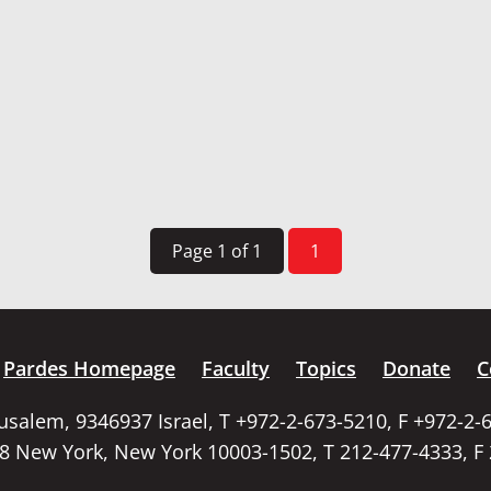
Page 1 of 1
1
Pardes Homepage
Faculty
Topics
Donate
C
rusalem, 9346937 Israel, T +972-2-673-5210, F +972-2-
58 New York, New York 10003-1502, T 212-477-4333, F