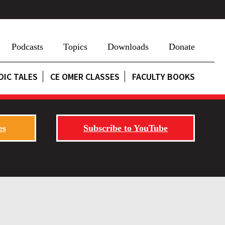
Podcasts
Topics
Downloads
Donate
DIC TALES
CE OMER CLASSES
FACULTY BOOKS
es
Subscribe to YouTube