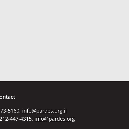
ontact
673-5160,
info@pardes.org.il
 212-447-4315,
info@pardes.org