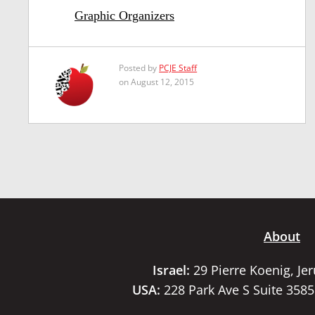
Graphic Organizers
Posted by
PCJE Staff
on August 12, 2015
About
Israel:
29 Pierre Koenig, Je
USA:
228 Park Ave S Suite 358