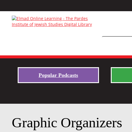
Popular Podcasts
Graphic Organizers