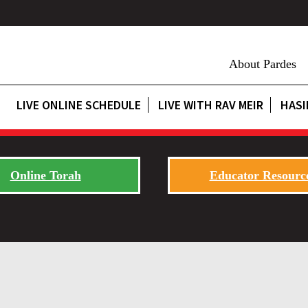
About Pardes
LIVE ONLINE SCHEDULE
LIVE WITH RAV MEIR
HASI
Online Torah
Educator Resourc