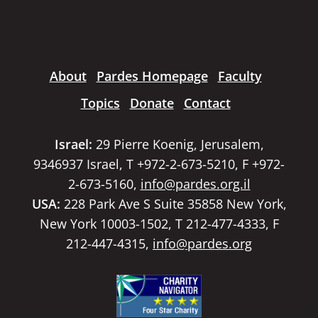
About
Pardes Homepage
Faculty
Topics
Donate
Contact
Israel:
29 Pierre Koenig, Jerusalem,
9346937 Israel, T +972-2-673-5210, F +972-
2-673-5160,
info@pardes.org.il
USA:
228 Park Ave S Suite 35858 New York,
New York 10003-1502, T 212-477-4333, F
212-447-4315,
info@pardes.org