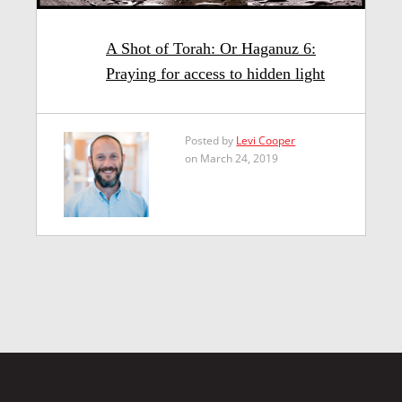
A Shot of Torah: Or Haganuz 6:
Praying for access to hidden light
Posted by
Levi Cooper
on March 24, 2019