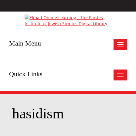
Main Menu
Toggle
navigat
Quick Links
Toggle
navigat
hasidism