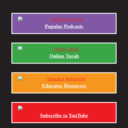
Popular Podcasts
Online Torah
Educator Resources
Subscribe to YouTube