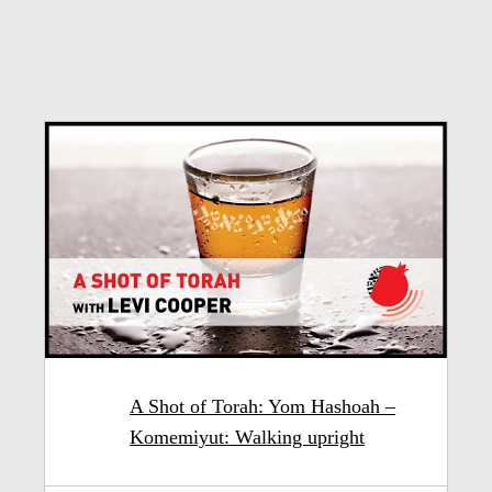
A Shot of Torah: Yom Hashoah –
Komemiyut: Walking upright