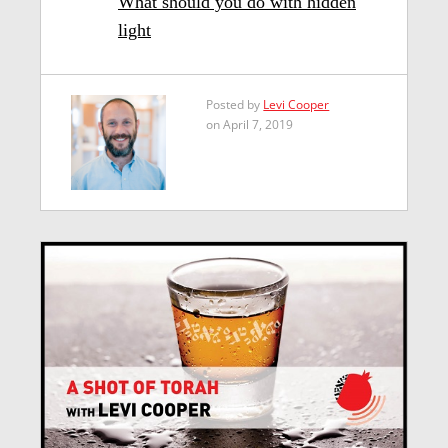
What should you do with hidden
light
Posted by
Levi Cooper
on April 7, 2019