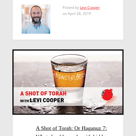
Posted by
Levi Cooper
on April 28, 2019
A Shot of Torah: Or Haganuz 7: