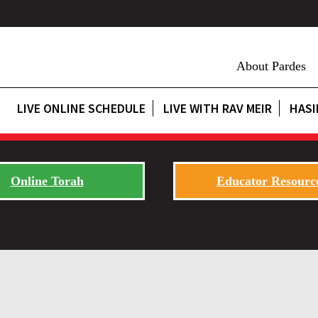
About Pardes
LIVE ONLINE SCHEDULE
LIVE WITH RAV MEIR
HASI
Online Torah
Educator Resourc