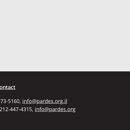
ontact
673-5160,
info@pardes.org.il
 212-447-4315,
info@pardes.org