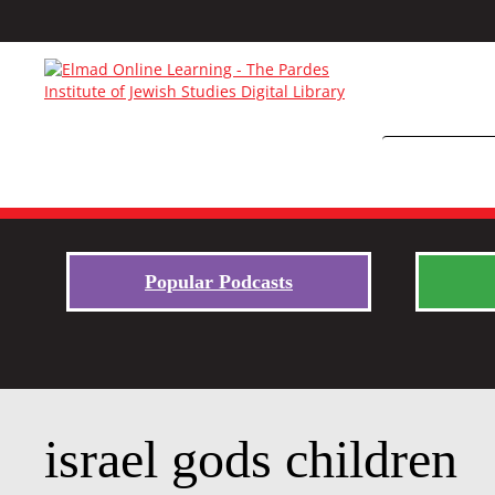
Popular Podcasts
israel gods children