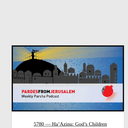
5780 — Ha’Azinu: God’s Children