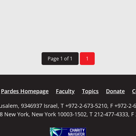
Page 1 of 1
1
Pardes Homepage
Faculty
Topics
Donate
C
rusalem, 9346937 Israel, T +972-2-673-5210, F +972-2-
58 New York, New York 10003-1502, T 212-477-4333, F