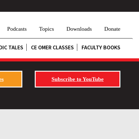
Podcasts
Topics
Downloads
Donate
DIC TALES
CE OMER CLASSES
FACULTY BOOKS
es
Subscribe to YouTube