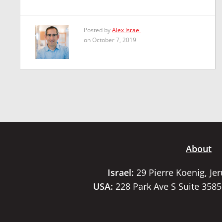
Posted by
Alex Israel
on October 7, 2019
About
Israel:
29 Pierre Koenig, Je
USA:
228 Park Ave S Suite 358