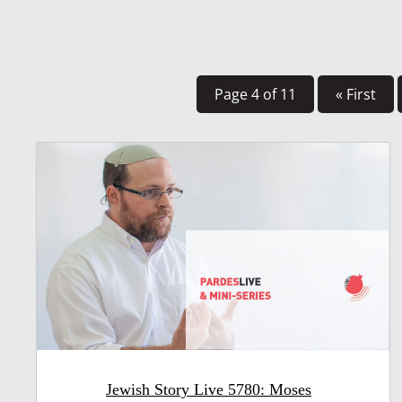
Page 4 of 11
« First
Jewish Story Live 5780: Moses