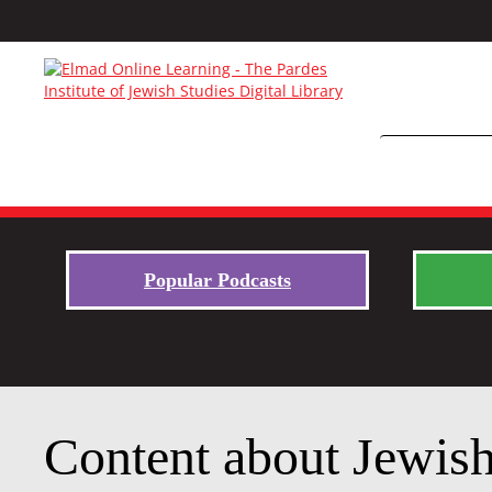
Popular Podcasts
Content about Jewish