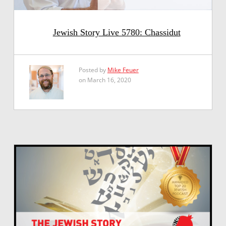
Jewish Story Live 5780: Chassidut
Posted by
Mike Feuer
on March 16, 2020