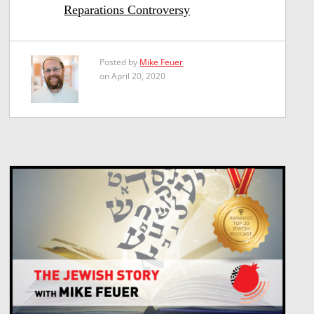
Reparations Controversy
Posted by
Mike Feuer
on April 20, 2020