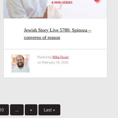
Jewish Story Live 5780: Spinoza –
converso of reason
Posted by
Mike Feuer
on February 18, 2020
10
...
»
Last »