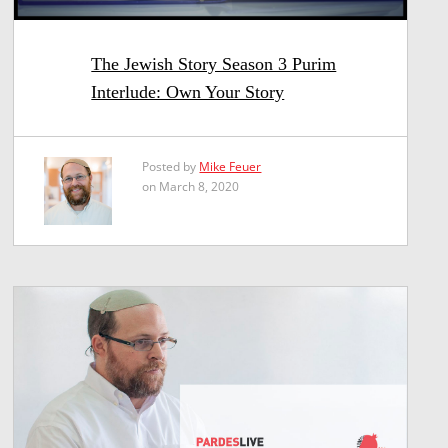
The Jewish Story Season 3 Purim
Interlude: Own Your Story
Posted by
Mike Feuer
on March 8, 2020