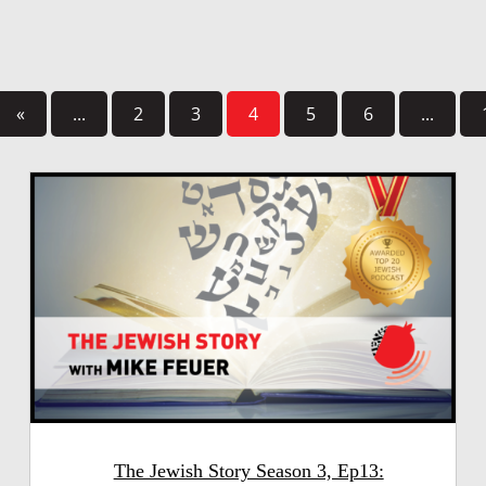
«
...
2
3
4
5
6
...
The Jewish Story Season 3, Ep13: