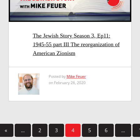
The Jewish Story Season 3, Ep11:
1945-55 part III The reorganization of
American Zionism
Posted by
Mike Feuer
on February 26, 2020
«
...
2
3
4
5
6
...