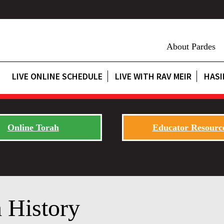
About Pardes
LIVE ONLINE SCHEDULE
LIVE WITH RAV MEIR
HASI
Online Torah
Educator Resourc
 History