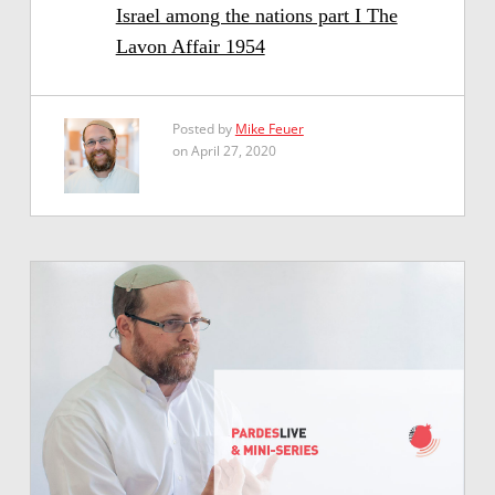
Israel among the nations part I The
Lavon Affair 1954
Posted by
Mike Feuer
on April 27, 2020