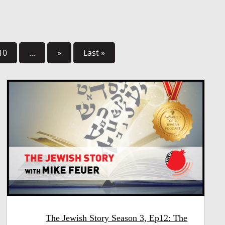
10
...
»
Last »
The Jewish Story Season 3, Ep12: The