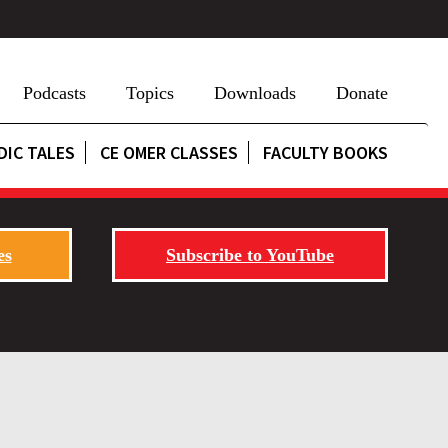
Podcasts
Topics
Downloads
Donate
DIC TALES
CE OMER CLASSES
FACULTY BOOKS
es
Subscribe to YouTube