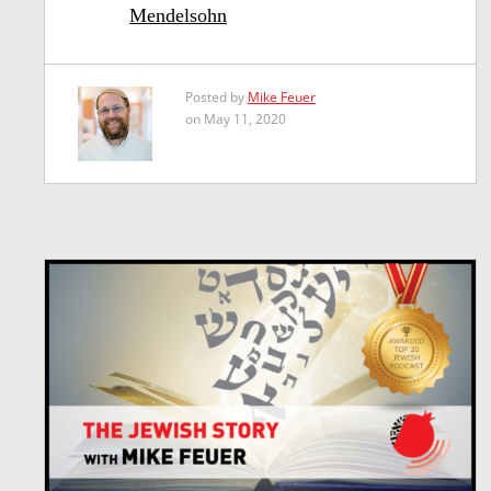
Mendelsohn
Posted by
Mike Feuer
on May 11, 2020