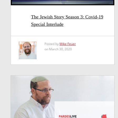
The Jewish Story Season 3: Covid-19
Special Interlude
Posted by
Mike Feuer
on March 30, 2020