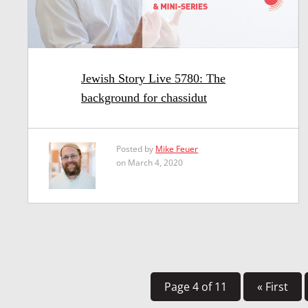
Jewish Story Live 5780: The
background for chassidut
Posted by
Mike Feuer
on March 4, 2020
Page 4 of 11
« First