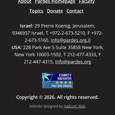
About
Pardes Homepage
Faculty
Topics
Donate
Contact
Israel:
29 Pierre Koenig, Jerusalem,
9346937 Israel, T +972-2-673-5210, F +972-
2-673-5160,
info@pardes.org.il
USA:
228 Park Ave S Suite 35858 New York,
New York 10003-1502, T 212-477-4333, F
212-447-4315,
info@pardes.org
Copyright © 2026. All rights reserved.
Website designed by
Addicott Web
.