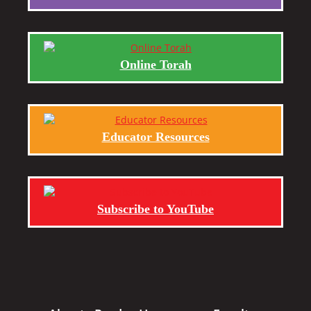
Online Torah
Educator Resources
Subscribe to YouTube