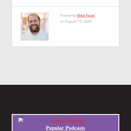
Posted by
Mike Feuer
on August 10, 2020
Popular Podcasts