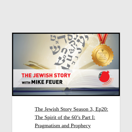
The Jewish Story Season 3, Ep20:
The Spirit of the 60’s Part I:
Pragmatism and Prophecy