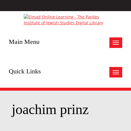
Main Menu
Toggle
navigat
Quick Links
Toggle
navigat
joachim prinz