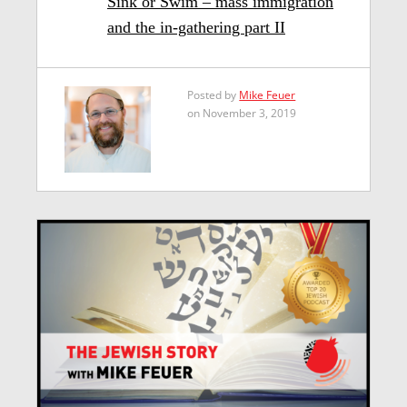
Sink or Swim – mass immigration
and the in-gathering part II
Posted by
Mike Feuer
on November 3, 2019