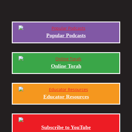
Popular Podcasts
Online Torah
Educator Resources
Subscribe to YouTube