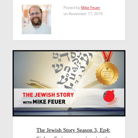
Posted by
Mike Feuer
on November 17, 2019
The Jewish Story Season 3, Ep4: