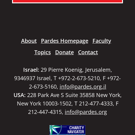
About
Pardes Homepage
Faculty
Topics
Donate
Contact
Israel:
29 Pierre Koenig, Jerusalem,
9346937 Israel, T +972-2-673-5210, F +972-
2-673-5160,
info@pardes.org.il
USA:
228 Park Ave S Suite 35858 New York,
New York 10003-1502, T 212-477-4333, F
212-447-4315,
info@pardes.org