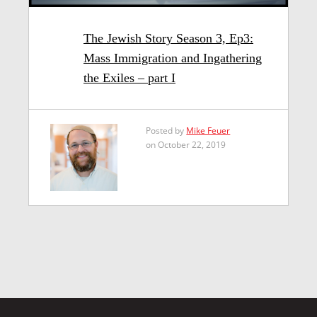
The Jewish Story Season 3, Ep3:
Mass Immigration and Ingathering
the Exiles – part I
Posted by
Mike Feuer
on October 22, 2019