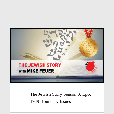
The Jewish Story Season 3, Ep5:
1949 Boundary Issues