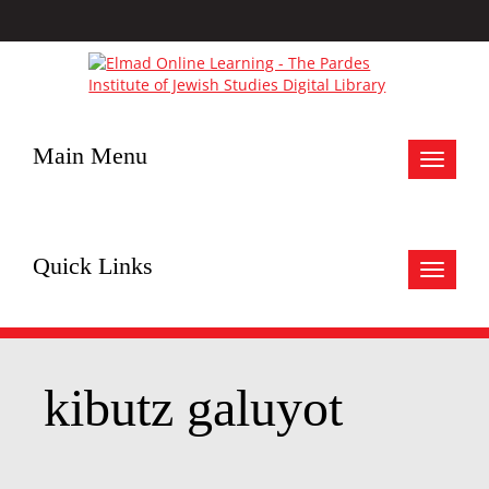
Main Menu
Toggle
navigat
Quick Links
Toggle
navigat
kibutz galuyot