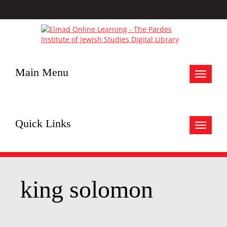
Main Menu
Toggle
navigat
Quick Links
Toggle
navigat
king solomon