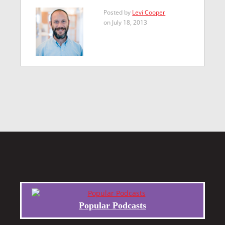
Posted by
Levi Cooper
on July 18, 2013
Popular Podcasts