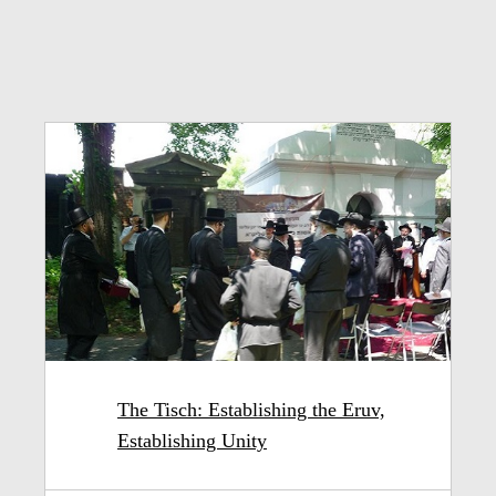
The Tisch: Establishing the Eruv,
Establishing Unity