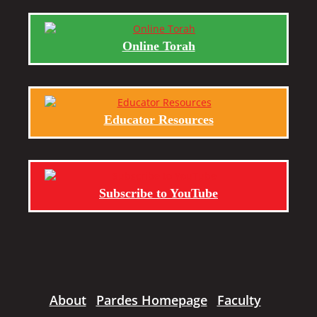
Online Torah
Educator Resources
Subscribe to YouTube
About
Pardes Homepage
Faculty