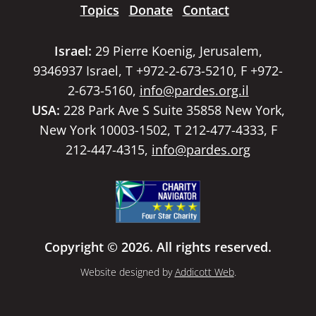
Topics
Donate
Contact
Israel:
29 Pierre Koenig, Jerusalem,
9346937 Israel, T +972-2-673-5210, F +972-
2-673-5160,
info@pardes.org.il
USA:
228 Park Ave S Suite 35858 New York,
New York 10003-1502, T 212-477-4333, F
212-447-4315,
info@pardes.org
Copyright © 2026. All rights reserved.
Website designed by
Addicott Web
.