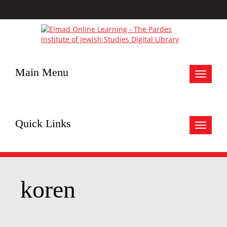
Main Menu
Toggle
navigat
Quick Links
Toggle
navigat
koren