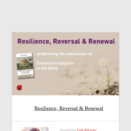
Resilience, Reversal & Renewal
Posted by
Judy Klitsner