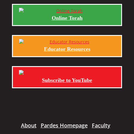
Online Torah
Educator Resources
Subscribe to YouTube
About
Pardes Homepage
Faculty