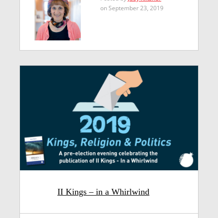
on September 23, 2019
II Kings – in a Whirlwind