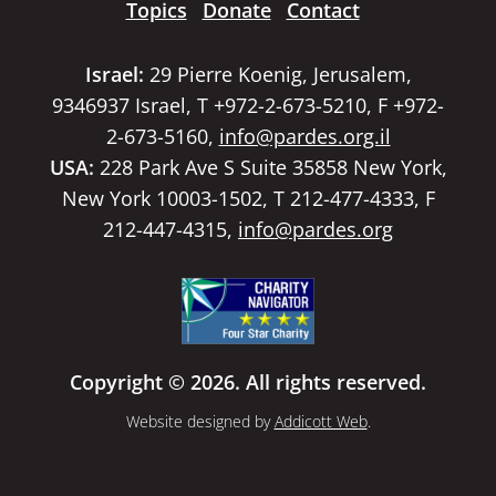
Topics
Donate
Contact
Israel:
29 Pierre Koenig, Jerusalem,
9346937 Israel, T +972-2-673-5210, F +972-
2-673-5160,
info@pardes.org.il
USA:
228 Park Ave S Suite 35858 New York,
New York 10003-1502, T 212-477-4333, F
212-447-4315,
info@pardes.org
Copyright © 2026. All rights reserved.
Website designed by
Addicott Web
.