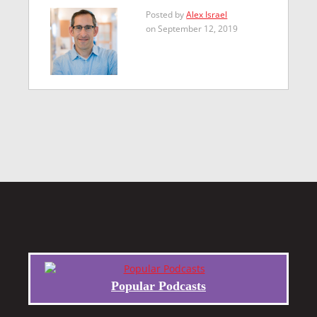
Posted by
Alex Israel
on September 12, 2019
Popular Podcasts