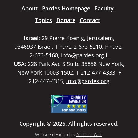
About
Pardes Homepage
Faculty
Topics
Donate
Contact
Israel:
29 Pierre Koenig, Jerusalem,
9346937 Israel, T +972-2-673-5210, F +972-
2-673-5160,
info@pardes.org.il
USA:
228 Park Ave S Suite 35858 New York,
New York 10003-1502, T 212-477-4333, F
212-447-4315,
info@pardes.org
Copyright © 2026. All rights reserved.
Website designed by
Addicott Web
.