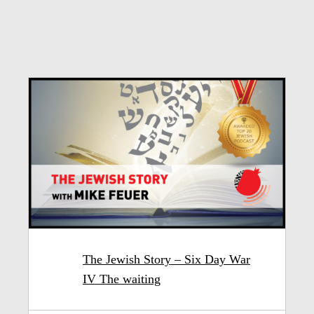
The Jewish Story – Six Day War
IV The waiting