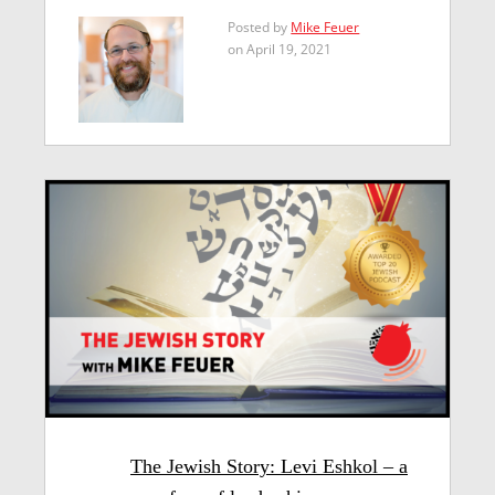
Posted by
Mike Feuer
on April 19, 2021
The Jewish Story: Levi Eshkol – a