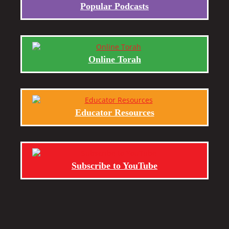
Popular Podcasts
Online Torah
Educator Resources
Subscribe to YouTube