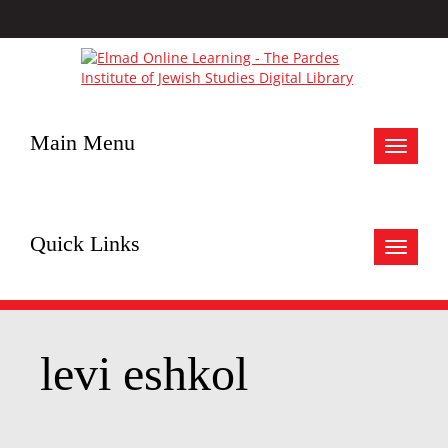
Main Menu
Toggle
navigat
Quick Links
Toggle
navigat
levi eshkol