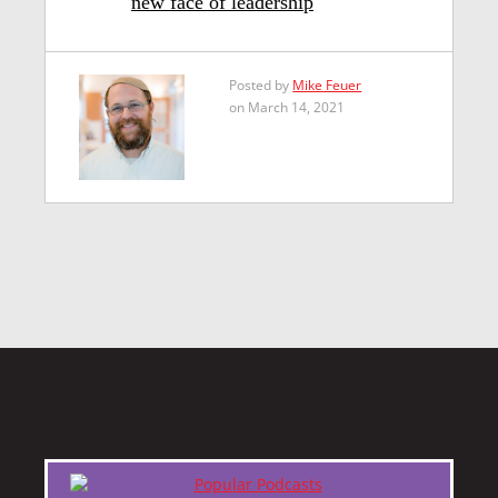
new face of leadership
Posted by
Mike Feuer
on March 14, 2021