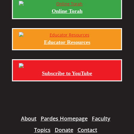
Online Torah
Educator Resources
Subscribe to YouTube
About
Pardes Homepage
Faculty
Topics
Donate
Contact