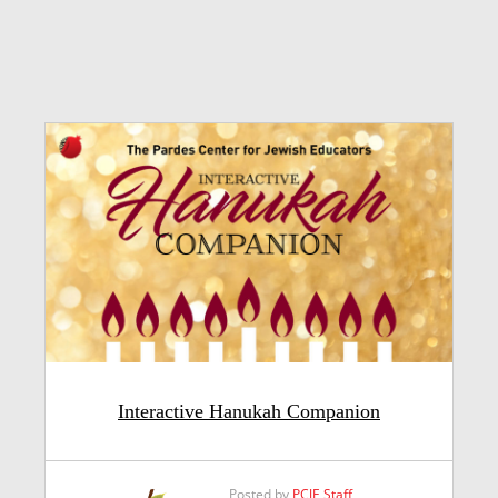
Interactive Hanukah Companion
Posted by
PCJE Staff