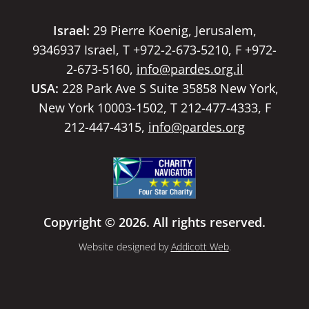
Israel:
29 Pierre Koenig, Jerusalem,
9346937 Israel, T +972-2-673-5210, F +972-
2-673-5160,
info@pardes.org.il
USA:
228 Park Ave S Suite 35858 New York,
New York 10003-1502, T 212-477-4333, F
212-447-4315,
info@pardes.org
Copyright © 2026. All rights reserved.
Website designed by
Addicott Web
.