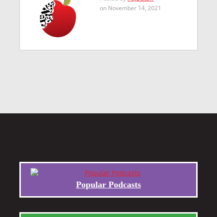
on November 14, 2021
Popular Podcasts