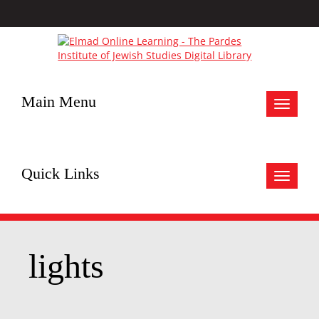
Main Menu
Toggle
navigat
Quick Links
Toggle
navigat
lights