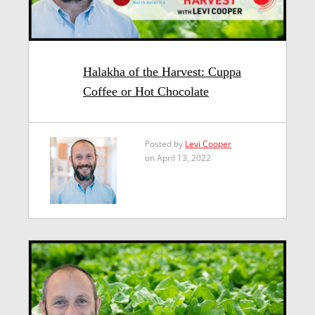
Halakha of the Harvest: Cuppa
Coffee or Hot Chocolate
Posted by
Levi Cooper
on April 13, 2022