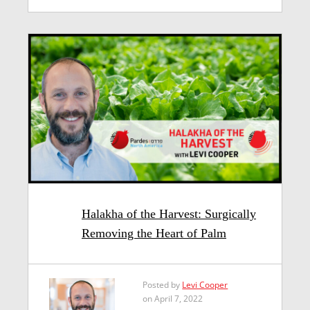
Halakha of the Harvest: Surgically
Removing the Heart of Palm
Posted by
Levi Cooper
on April 7, 2022