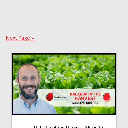
Next Page »
Halakha of the Harvest: Music to