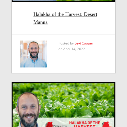
Halakha of the Harvest: Desert
Manna
Posted by
Levi Cooper
on April 14, 2022