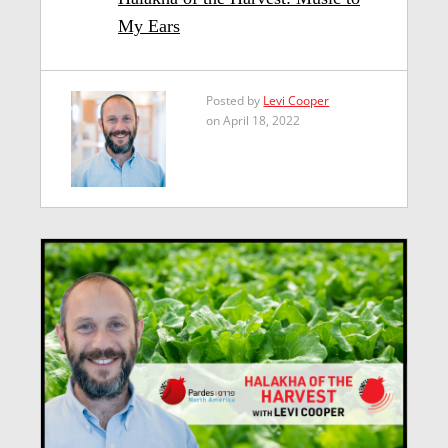
My Ears
Posted by
Levi Cooper
on April 18, 2022