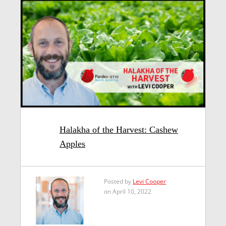
Halakha of the Harvest: Cashew
Apples
Posted by
Levi Cooper
on April 10, 2022