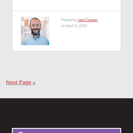
Posted by
Levi Cooper
on April 5, 2022
Next Page »