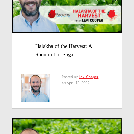
Halakha of the Harvest: A
Spoonful of Sugar
Posted by
Levi Cooper
on April 12, 2022