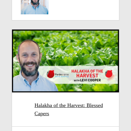
Halakha of the Harvest: Blessed
Capers