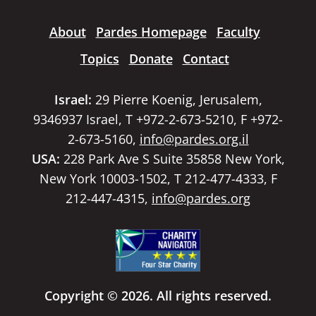
About
Pardes Homepage
Faculty
Topics
Donate
Contact
Israel:
29 Pierre Koenig, Jerusalem,
9346937 Israel, T +972-2-673-5210, F +972-
2-673-5160,
info@pardes.org.il
USA:
228 Park Ave S Suite 35858 New York,
New York 10003-1502, T 212-477-4333, F
212-447-4315,
info@pardes.org
Copyright © 2026. All rights reserved.