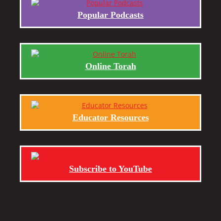
Popular Podcasts
Online Torah
Educator Resources
Subscribe to YouTube