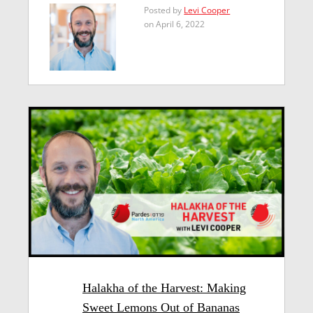
Posted by
Levi Cooper
on April 6, 2022
Halakha of the Harvest: Making
Sweet Lemons Out of Bananas