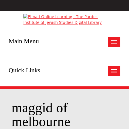
Main Menu
Toggle
navigat
Quick Links
Toggle
navigat
maggid of
melbourne