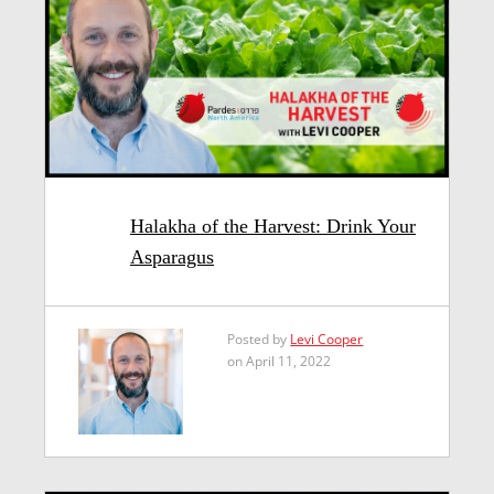
Halakha of the Harvest: Drink Your
Asparagus
Posted by
Levi Cooper
on April 11, 2022