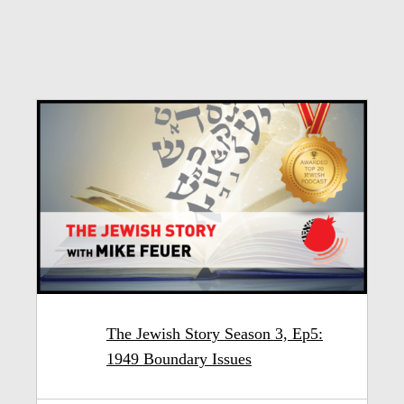
The Jewish Story Season 3, Ep5:
1949 Boundary Issues