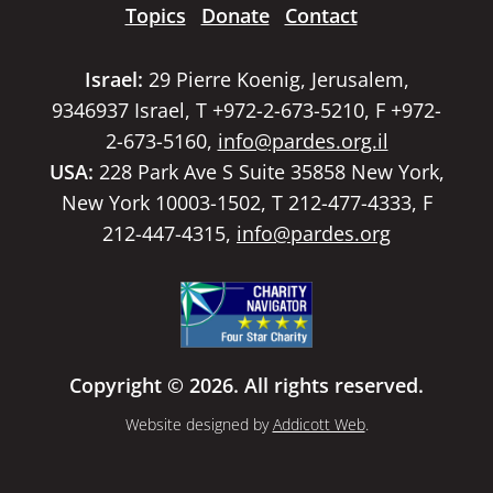
Topics
Donate
Contact
Israel:
29 Pierre Koenig, Jerusalem,
9346937 Israel, T +972-2-673-5210, F +972-
2-673-5160,
info@pardes.org.il
USA:
228 Park Ave S Suite 35858 New York,
New York 10003-1502, T 212-477-4333, F
212-447-4315,
info@pardes.org
Copyright © 2026. All rights reserved.
Website designed by
Addicott Web
.