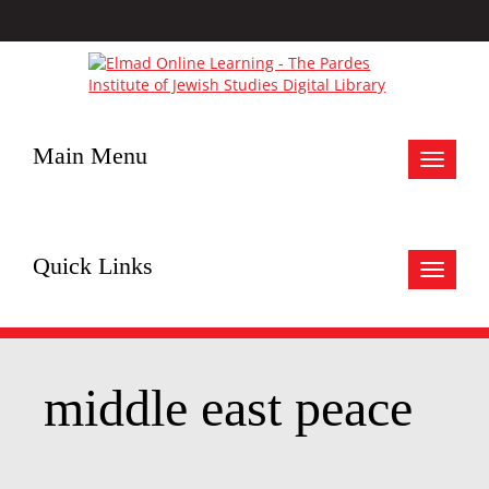
Main Menu
Toggle
navigat
Quick Links
Toggle
navigat
middle east peace