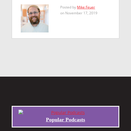
Posted by
Mike Feuer
on November 17, 2019
Popular Podcasts