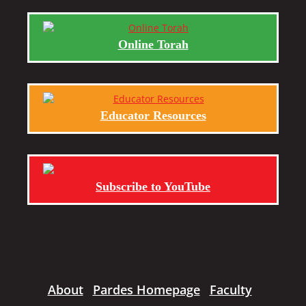
Online Torah
Educator Resources
Subscribe to YouTube
About
Pardes Homepage
Faculty