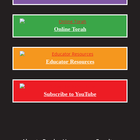
Online Torah
Educator Resources
Subscribe to YouTube