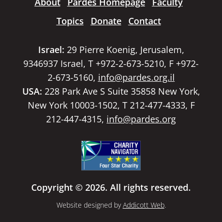
About
Pardes Homepage
Faculty
Topics
Donate
Contact
Israel:
29 Pierre Koenig, Jerusalem,
9346937 Israel, T +972-2-673-5210, F +972-
2-673-5160,
info@pardes.org.il
USA:
228 Park Ave S Suite 35858 New York,
New York 10003-1502, T 212-477-4333, F
212-447-4315,
info@pardes.org
Copyright © 2026. All rights reserved.
Website designed by
Addicott Web
.