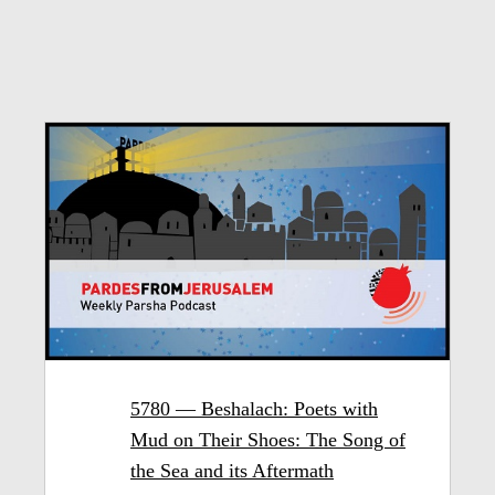
5780 — Beshalach: Poets with
Mud on Their Shoes: The Song of
the Sea and its Aftermath