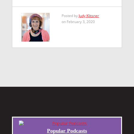
Posted by
Judy Klitsner
on February 3, 2020
Popular Podcasts