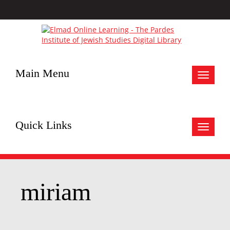
Main Menu
Toggle
navigat
Quick Links
Toggle
navigat
miriam