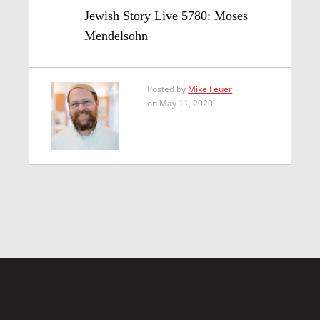
Jewish Story Live 5780: Moses
Mendelsohn
Posted by
Mike Feuer
on May 11, 2020