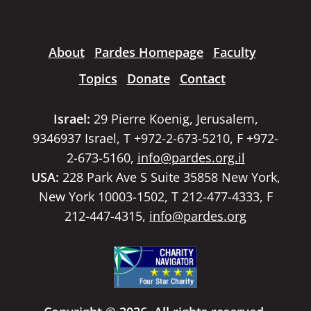
About
Pardes Homepage
Faculty
Topics
Donate
Contact
Israel:
29 Pierre Koenig, Jerusalem,
9346937 Israel, T +972-2-673-5210, F +972-
2-673-5160,
info@pardes.org.il
USA:
228 Park Ave S Suite 35858 New York,
New York 10003-1502, T 212-477-4333, F
212-447-4315,
info@pardes.org