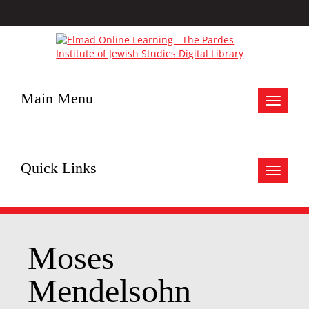
Main Menu
Toggle
navigat
Quick Links
Toggle
navigat
Moses
Mendelsohn