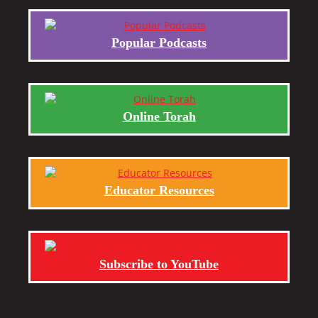
Popular Podcasts
Online Torah
Educator Resources
Subscribe to YouTube