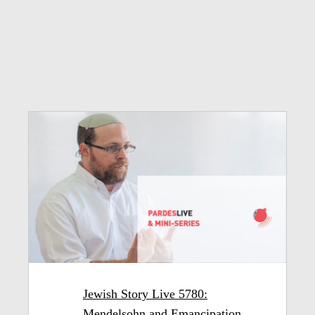
Jewish Story Live 5780:
Mendelsohn and Emancipation