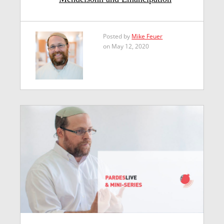
Posted by
Mike Feuer
on May 12, 2020