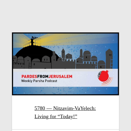
5780 — Nitzavim-VaYelech:
Living for “Today!”