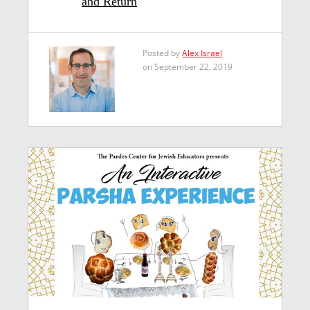
and Return
Posted by
Alex Israel
on September 22, 2019