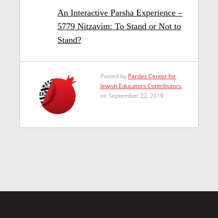
An Interactive Parsha Experience –
5779 Nitzavim: To Stand or Not to
Stand?
Posted by
Pardes Center for
Jewish Educators Contributors
on September 22, 2019