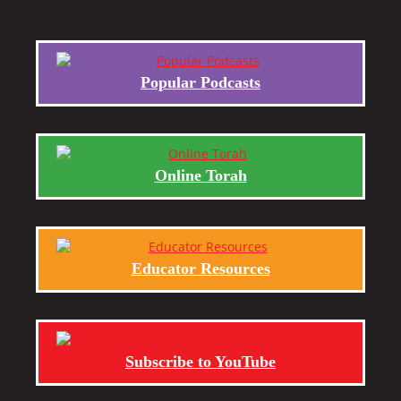
Popular Podcasts
Online Torah
Educator Resources
Subscribe to YouTube