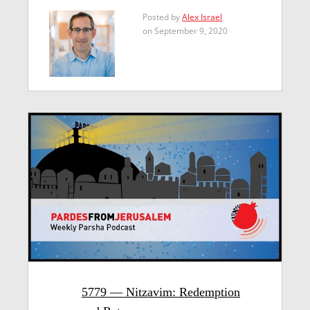
Posted by
Alex Israel
on September 9, 2020
5779 — Nitzavim: Redemption