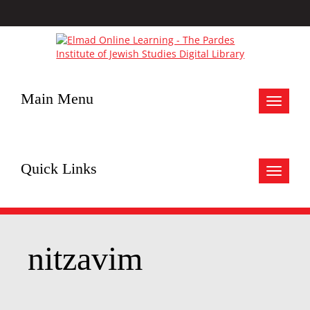
Main Menu
Toggle
navigat
Quick Links
Toggle
navigat
nitzavim