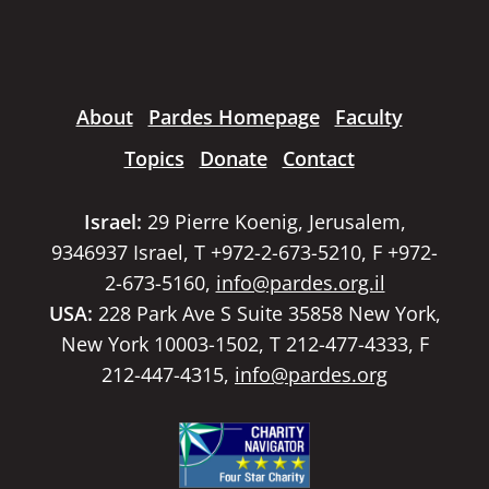
About
Pardes Homepage
Faculty
Topics
Donate
Contact
Israel:
29 Pierre Koenig, Jerusalem,
9346937 Israel, T +972-2-673-5210, F +972-
2-673-5160,
info@pardes.org.il
USA:
228 Park Ave S Suite 35858 New York,
New York 10003-1502, T 212-477-4333, F
212-447-4315,
info@pardes.org