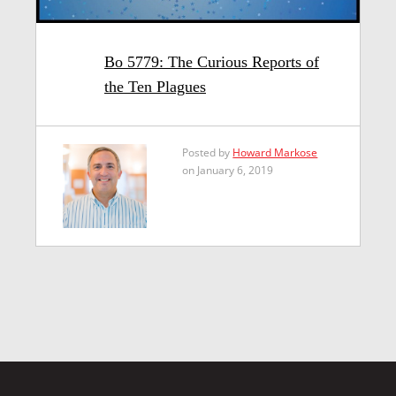
Bo 5779: The Curious Reports of
the Ten Plagues
Posted by
Howard Markose
on January 6, 2019