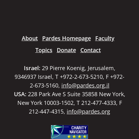
About
Pardes Homepage
Faculty
Topics
Donate
Contact
Israel:
29 Pierre Koenig, Jerusalem,
9346937 Israel, T +972-2-673-5210, F +972-
2-673-5160,
info@pardes.org.il
USA:
228 Park Ave S Suite 35858 New York,
New York 10003-1502, T 212-477-4333, F
212-447-4315,
info@pardes.org