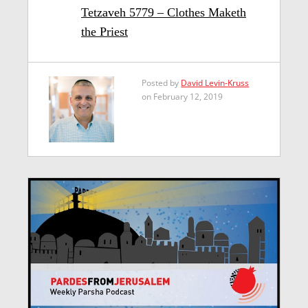
Tetzaveh 5779 – Clothes Maketh
the Priest
Posted by
David Levin-Kruss
on February 12, 2019