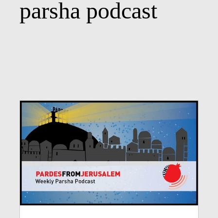
parsha podcast