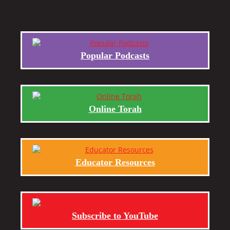
Popular Podcasts
Online Torah
Educator Resources
Subscribe to YouTube