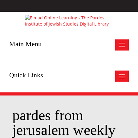
Main Menu
Toggle
navigat
Quick Links
Toggle
navigat
pardes from
jerusalem weekly