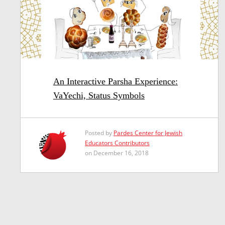
An Interactive Parsha Experience:
VaYechi, Status Symbols
Posted by
Pardes Center for Jewish
Educators Contributors
on December 16, 2018