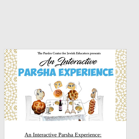
An Interactive Parsha Experience: