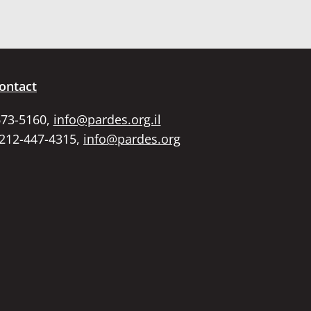
ontact
673-5160,
info@pardes.org.il
 212-447-4315,
info@pardes.org