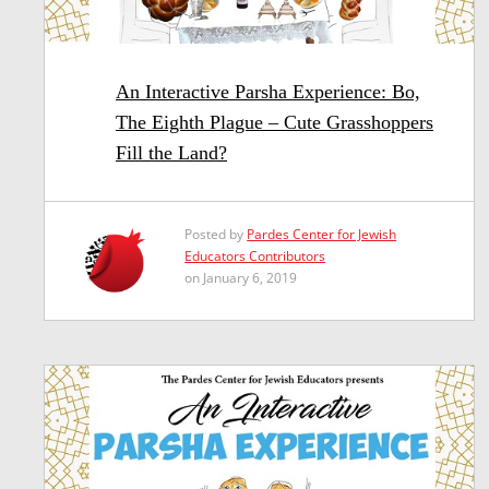
An Interactive Parsha Experience: Bo,
The Eighth Plague – Cute Grasshoppers
Fill the Land?
Posted by
Pardes Center for Jewish
Educators Contributors
on January 6, 2019