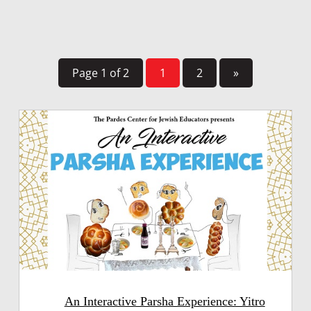
Page 1 of 2
1
2
»
An Interactive Parsha Experience: Yitro