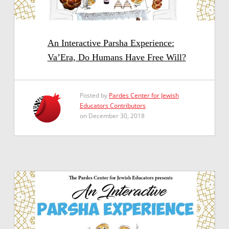
An Interactive Parsha Experience:
Va’Era, Do Humans Have Free Will?
Posted by
Pardes Center for Jewish
Educators Contributors
on December 30, 2018