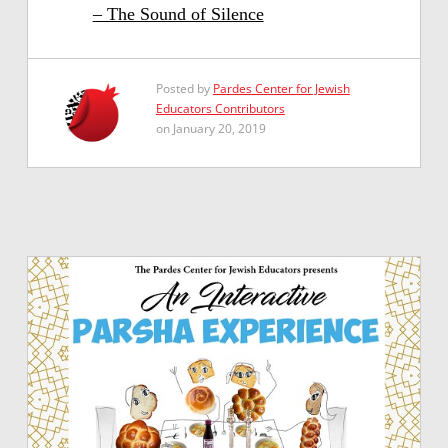
– The Sound of Silence
Posted by
Pardes Center for Jewish
Educators Contributors
on January 20, 2019