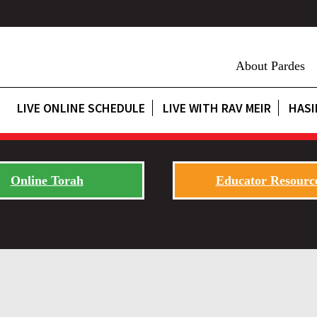
About Pardes
LIVE ONLINE SCHEDULE
LIVE WITH RAV MEIR
HASI
Online Torah
Educator Resourc