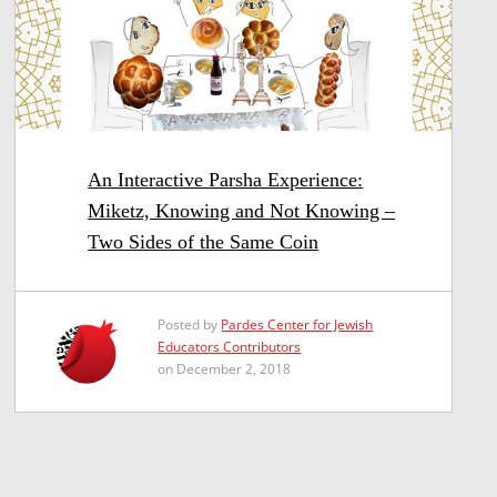
An Interactive Parsha Experience:
Miketz, Knowing and Not Knowing –
Two Sides of the Same Coin
Posted by
Pardes Center for Jewish
Educators Contributors
on December 2, 2018