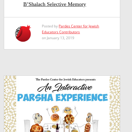
B’Shalach Selective Memory
Posted by
Pardes Center for Jewish
Educators Contributors
on January 13, 2019