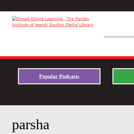
Popular Podcasts
parsha