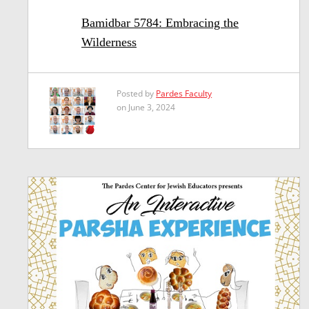
Bamidbar 5784: Embracing the
Wilderness
Posted by
Pardes Faculty
on June 3, 2024