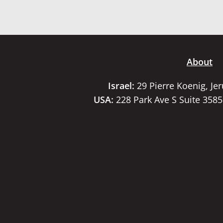
About
Israel:
29 Pierre Koenig, Je
USA:
228 Park Ave S Suite 358