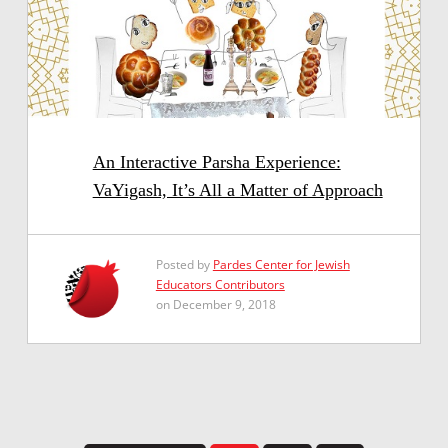
An Interactive Parsha Experience:
VaYigash, It’s All a Matter of Approach
Posted by
Pardes Center for Jewish
Educators Contributors
on December 9, 2018