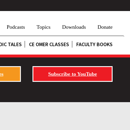
Podcasts
Topics
Downloads
Donate
DIC TALES
CE OMER CLASSES
FACULTY BOOKS
es
Subscribe to YouTube