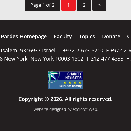
Page 1 of 2
1
2
»
Pardes Homepage
Faculty
Topics
Donate
C
rusalem, 9346937 Israel, T +972-2-673-5210, F +972-2-
58 New York, New York 10003-1502, T 212-477-4333, F
Copyright © 2026. All rights reserved.
Website designed by
Addicott Web
.