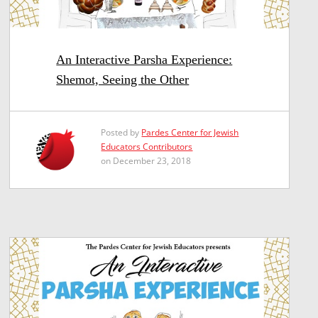
An Interactive Parsha Experience:
Shemot, Seeing the Other
Posted by
Pardes Center for Jewish
Educators Contributors
on December 23, 2018