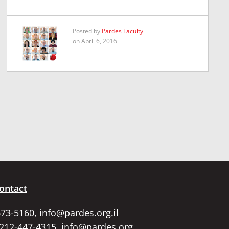
Posted by
Pardes Faculty
on April 6, 2016
ontact
673-5160,
info@pardes.org.il
 212-447-4315,
info@pardes.org