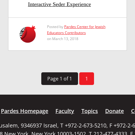
Interactive Seder Experience
Posted by
Pardes Center for Jewish
Educators Contributors
on March 13, 2018
Page 1 of 1
1
Pardes Homepage
Faculty
Topics
Donate
C
rusalem, 9346937 Israel, T +972-2-673-5210, F +972-2-
58 New York, New York 10003-1502, T 212-477-4333, F