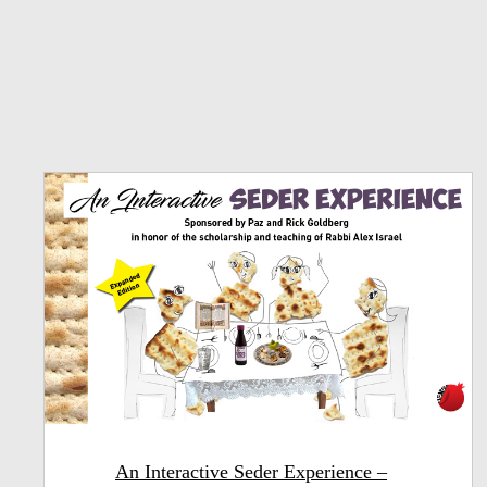
An Interactive Seder Experience –