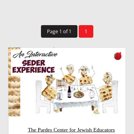
Page 1 of 1
1
The Pardes Center for Jewish Educators