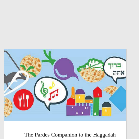
The Pardes Companion to the Haggadah