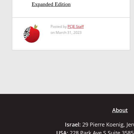
Expanded Edition
Posted by
PCJE Staff
on March 31, 2023
About
Israel:
29 Pierre Koenig, Je
USA:
228 Park Ave S Suite 358