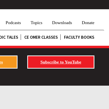
Podcasts
Topics
Downloads
Donate
DIC TALES
CE OMER CLASSES
FACULTY BOOKS
es
Subscribe to YouTube