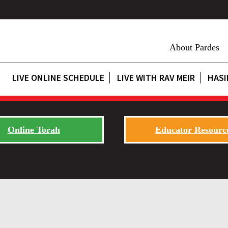
About Pardes
LIVE ONLINE SCHEDULE
LIVE WITH RAV MEIR
HASI
Online Torah
Educator Resourc