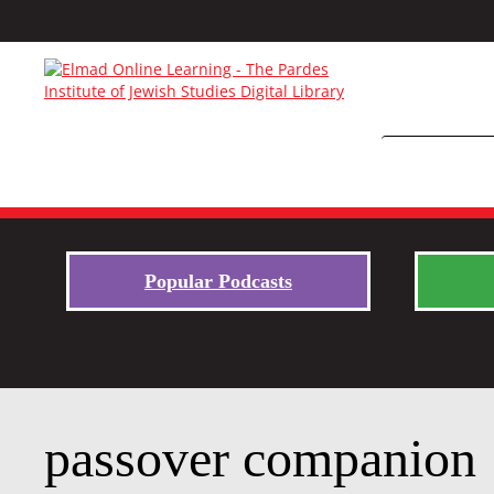
Popular Podcasts
passover companion