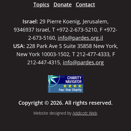
Topics
Donate
Contact
Israel:
29 Pierre Koenig, Jerusalem,
9346937 Israel, T +972-2-673-5210, F +972-
2-673-5160,
info@pardes.org.il
USA:
228 Park Ave S Suite 35858 New York,
New York 10003-1502, T 212-477-4333, F
212-447-4315,
info@pardes.org
Copyright © 2026. All rights reserved.
Website designed by
Addicott Web
.