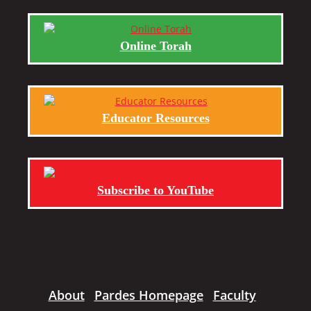
Online Torah
Educator Resources
Subscribe to YouTube
About
Pardes Homepage
Faculty