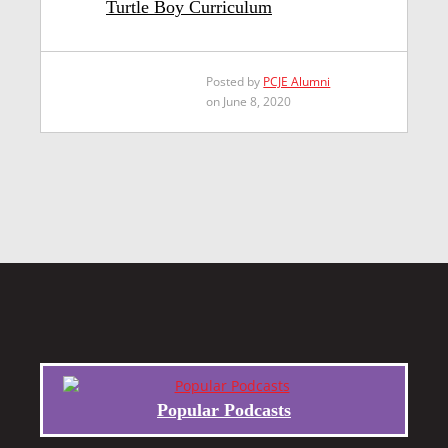
Turtle Boy Curriculum
Posted by
PCJE Alumni
on June 8, 2020
Popular Podcasts