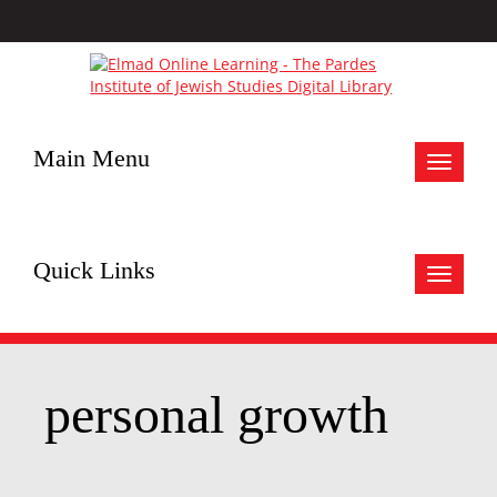
Main Menu
Toggle
navigat
Quick Links
Toggle
navigat
personal growth