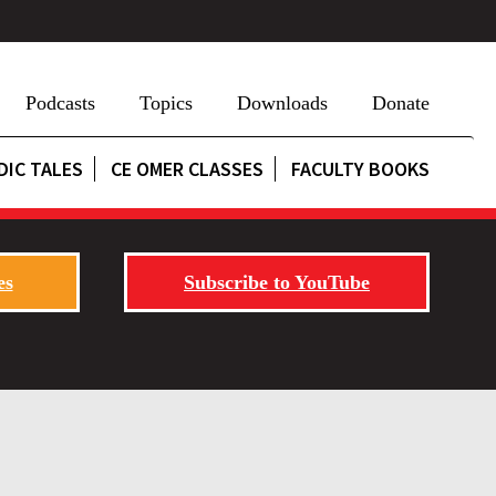
Podcasts
Topics
Downloads
Donate
DIC TALES
CE OMER CLASSES
FACULTY BOOKS
es
Subscribe to YouTube