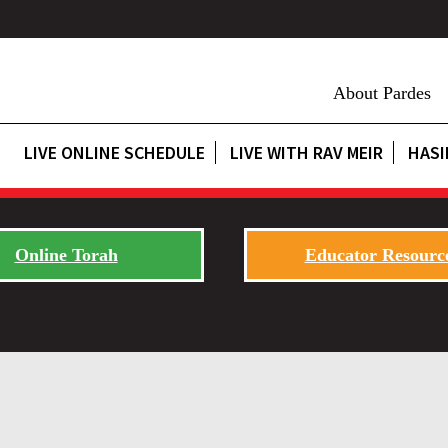
About Pardes
LIVE ONLINE SCHEDULE
LIVE WITH RAV MEIR
HASI
Online Torah
Educator Resourc