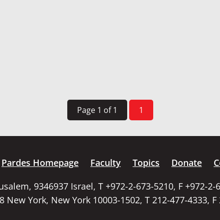
Page 1 of 1
1
Pardes Homepage
Faculty
Topics
Donate
C
rusalem, 9346937 Israel, T +972-2-673-5210, F +972-2-
58 New York, New York 10003-1502, T 212-477-4333, F