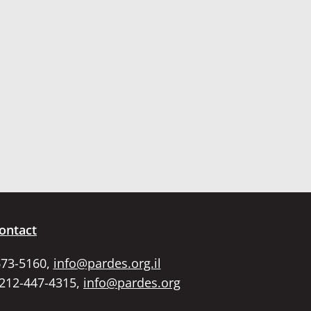
ontact
673-5160,
info@pardes.org.il
 212-447-4315,
info@pardes.org