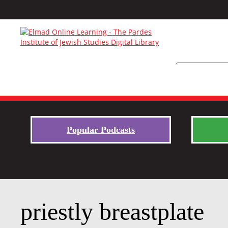
Popular Podcasts
priestly breastplate