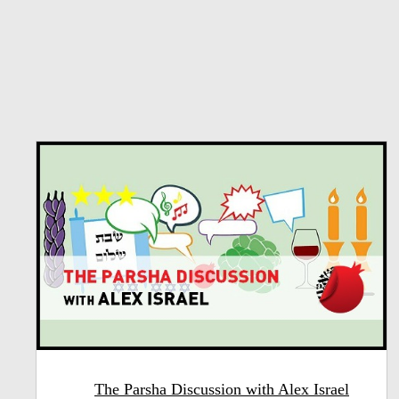
The Parsha Discussion with Alex Israel