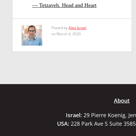
— Tetzaveh. Head and Heart
Posted by
Alex Israel
on March 4, 2020
About
Israel:
29 Pierre Koenig, Je
USA:
228 Park Ave S Suite 358