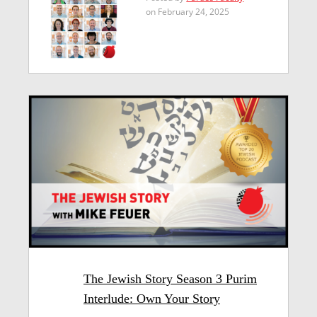
on February 24, 2025
The Jewish Story Season 3 Purim
Interlude: Own Your Story