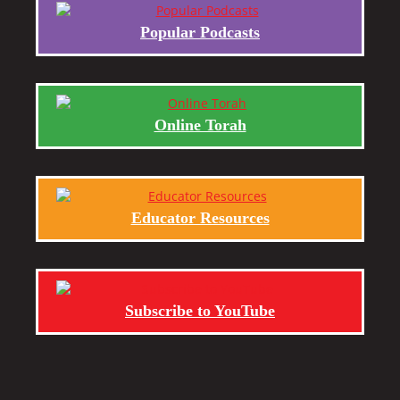
Popular Podcasts
Online Torah
Educator Resources
Subscribe to YouTube