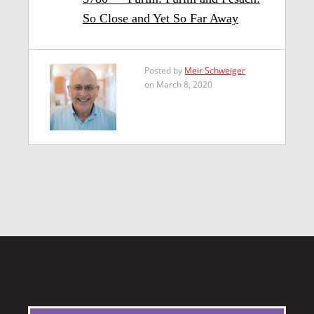
So Close and Yet So Far Away
Posted by
Meir Schweiger
on March 8, 2020