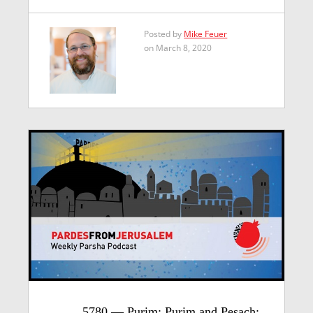
Posted by
Mike Feuer
on March 8, 2020
5780 — Purim: Purim and Pesach: