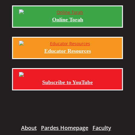
Online Torah
Educator Resources
Subscribe to YouTube
About
Pardes Homepage
Faculty