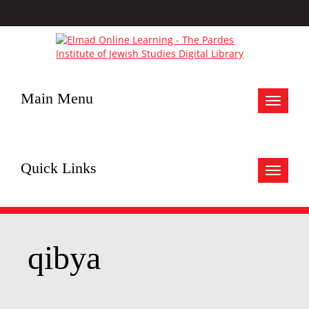
Main Menu
Toggle
navigat
Quick Links
Toggle
navigat
qibya