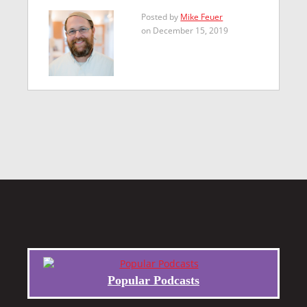
Posted by
Mike Feuer
on December 15, 2019
Popular Podcasts