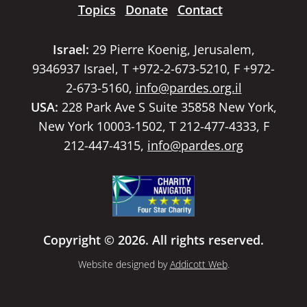
Topics
Donate
Contact
Israel:
29 Pierre Koenig, Jerusalem,
9346937 Israel, T +972-2-673-5210, F +972-
2-673-5160,
info@pardes.org.il
USA:
228 Park Ave S Suite 35858 New York,
New York 10003-1502, T 212-477-4333, F
212-447-4315,
info@pardes.org
Copyright © 2026. All rights reserved.
Website designed by
Addicott Web
.