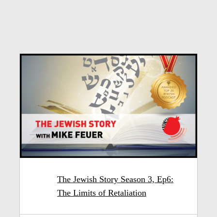
The Jewish Story Season 3, Ep6:
The Limits of Retaliation