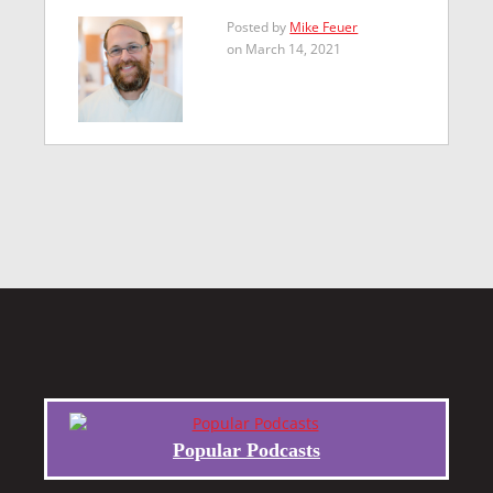
Posted by
Mike Feuer
on March 14, 2021
Popular Podcasts