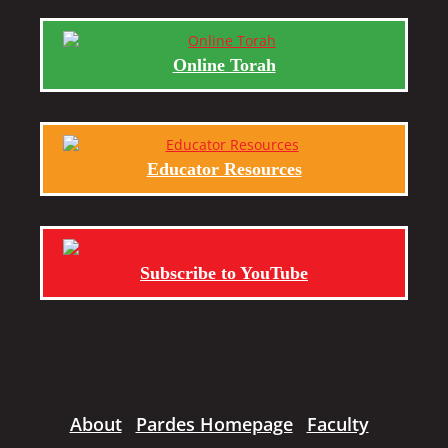
Online Torah
Educator Resources
Subscribe to YouTube
About
Pardes Homepage
Faculty