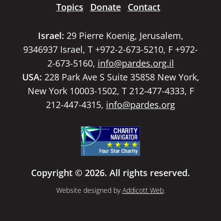
Topics
Donate
Contact
Israel:
29 Pierre Koenig, Jerusalem,
9346937 Israel, T +972-2-673-5210, F +972-
2-673-5160,
info@pardes.org.il
USA:
228 Park Ave S Suite 35858 New York,
New York 10003-1502, T 212-477-4333, F
212-447-4315,
info@pardes.org
Copyright © 2026. All rights reserved.
Website designed by
Addicott Web
.