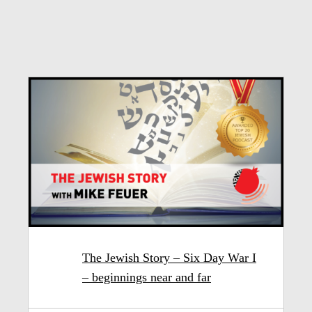
The Jewish Story – Six Day War I
– beginnings near and far