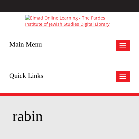
Main Menu
Toggle
navigat
Quick Links
Toggle
navigat
rabin