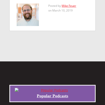
Posted by
Mike Feuer
on March 10, 2019
Popular Podcasts