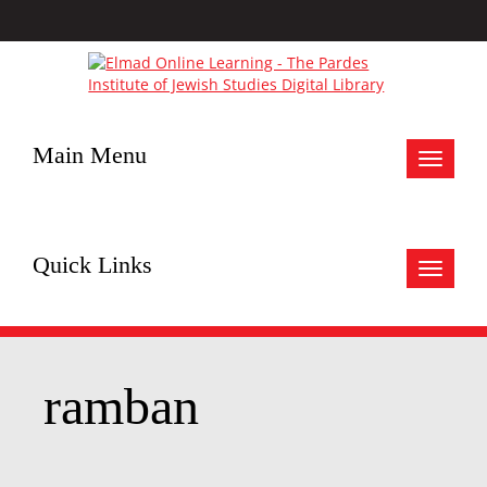
Main Menu
Toggle
navigat
Quick Links
Toggle
navigat
ramban