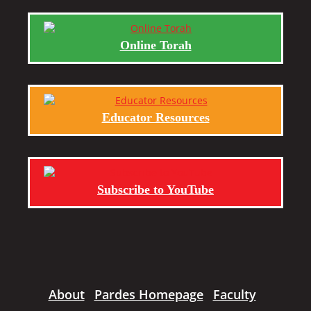
Online Torah
Educator Resources
Subscribe to YouTube
About
Pardes Homepage
Faculty