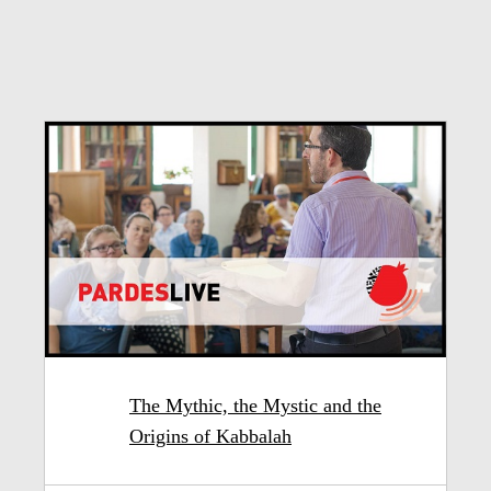
The Mythic, the Mystic and the
Origins of Kabbalah