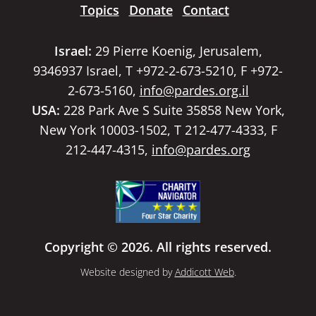
Topics
Donate
Contact
Israel:
29 Pierre Koenig, Jerusalem,
9346937 Israel, T +972-2-673-5210, F +972-
2-673-5160,
info@pardes.org.il
USA:
228 Park Ave S Suite 35858 New York,
New York 10003-1502, T 212-477-4333, F
212-447-4315,
info@pardes.org
Copyright © 2026. All rights reserved.
Website designed by
Addicott Web
.