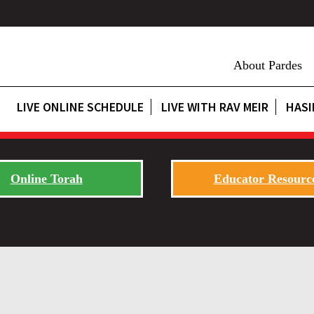
About Pardes
LIVE ONLINE SCHEDULE
LIVE WITH RAV MEIR
HASI
Online Torah
Educator Resourc