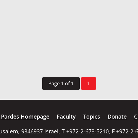
Page 1 of 1
1
Pardes Homepage
Faculty
Topics
Donate
C
rusalem, 9346937 Israel, T +972-2-673-5210, F +972-2-