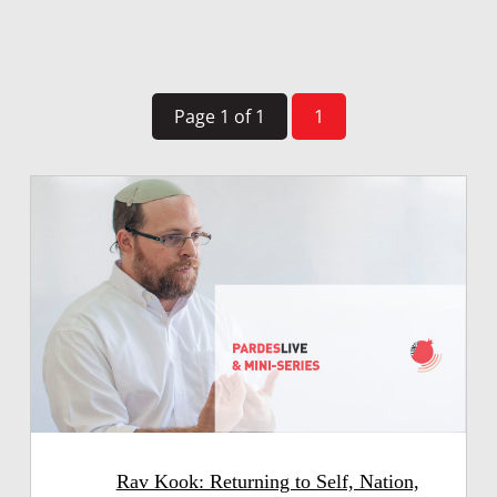
Page 1 of 1
1
Rav Kook: Returning to Self, Nation,