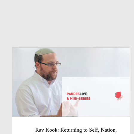
Rav Kook: Returning to Self, Nation,