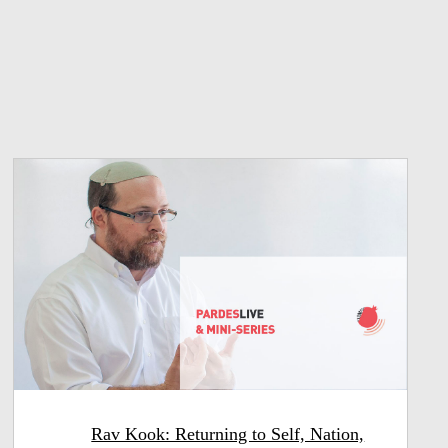
Rav Kook: Returning to Self, Nation,