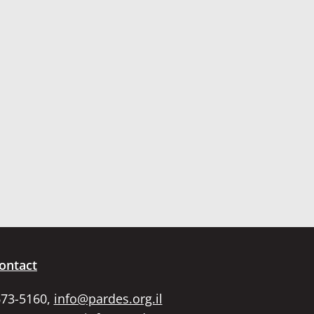
ontact
673-5160,
info@pardes.org.il