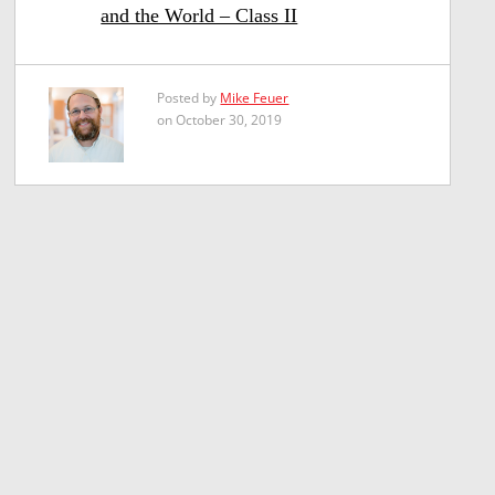
and the World – Class II
Posted by
Mike Feuer
on October 30, 2019