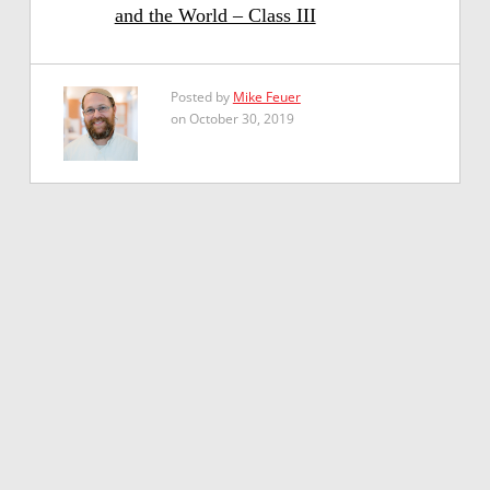
and the World – Class III
Posted by
Mike Feuer
on October 30, 2019