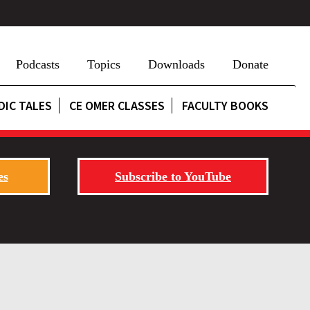
Podcasts
Topics
Downloads
Donate
DIC TALES
CE OMER CLASSES
FACULTY BOOKS
es
Subscribe to YouTube