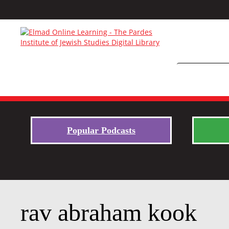
Popular Podcasts
rav abraham kook