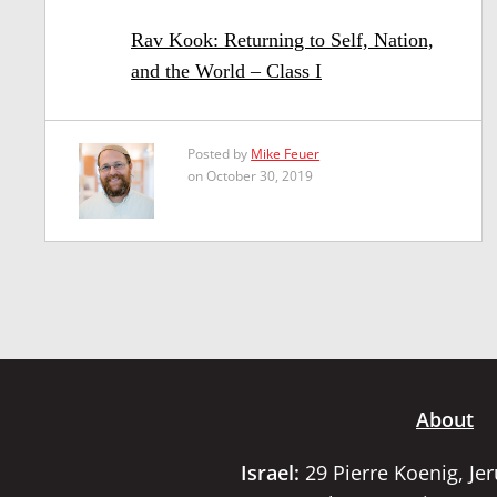
Rav Kook: Returning to Self, Nation,
and the World – Class I
Posted by
Mike Feuer
on October 30, 2019
About
Israel:
29 Pierre Koenig, Je