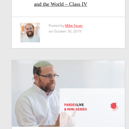
and the World – Class IV
Posted by
Mike Feuer
on October 30, 2019