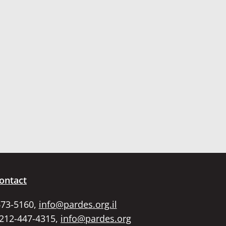
ontact
673-5160,
info@pardes.org.il
 212-447-4315,
info@pardes.org