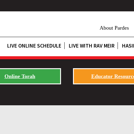
About Pardes
LIVE ONLINE SCHEDULE
LIVE WITH RAV MEIR
HASI
Online Torah
Educator Resourc