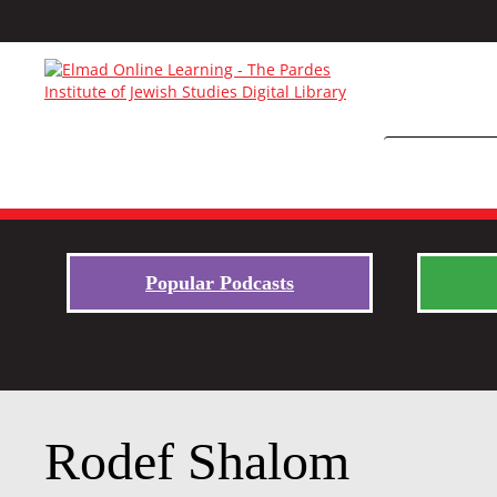
Popular Podcasts
Rodef Shalom