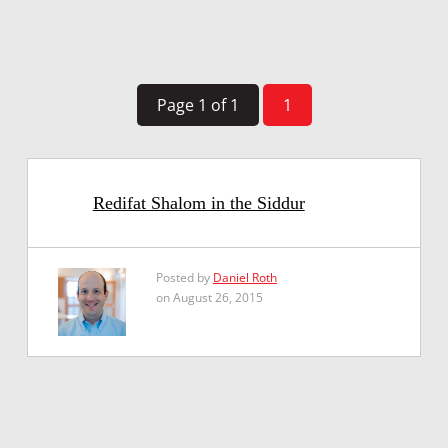
Page 1 of 1
1
Redifat Shalom in the Siddur
Posted by
Daniel Roth
on August 26, 2015