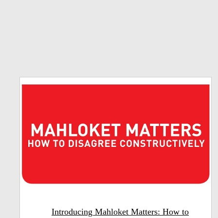
Introducing Mahloket Matters: How to