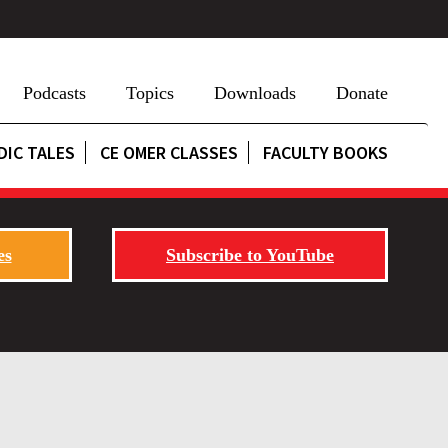
Podcasts
Topics
Downloads
Donate
DIC TALES
CE OMER CLASSES
FACULTY BOOKS
es
Subscribe to YouTube