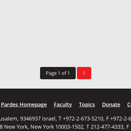
Page 1 of 1
1
Pardes Homepage
Faculty
Topics
Donate
C
rusalem, 9346937 Israel, T +972-2-673-5210, F +972-2-
58 New York, New York 10003-1502, T 212-477-4333, F