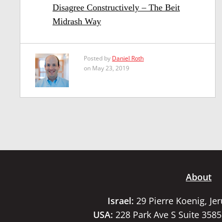
Disagree Constructively – The Beit
Midrash Way
Posted by
Daniel Roth
on May 23, 2019
About
Israel:
29 Pierre Koenig, Je
USA:
228 Park Ave S Suite 358