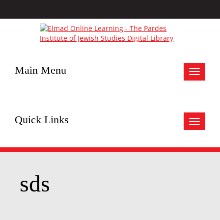
Main Menu
Toggle
navigat
Quick Links
Toggle
navigat
sds