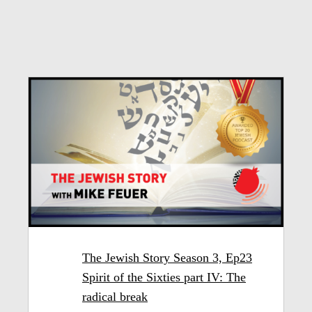
The Jewish Story Season 3, Ep23
Spirit of the Sixties part IV: The
radical break