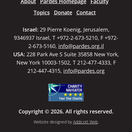
About
Pardes Homepage
Faculty
Topics
Donate
Contact
Israel:
29 Pierre Koenig, Jerusalem,
9346937 Israel, T +972-2-673-5210, F +972-
2-673-5160,
info@pardes.org.il
USA:
228 Park Ave S Suite 35858 New York,
New York 10003-1502, T 212-477-4333, F
212-447-4315,
info@pardes.org
Copyright © 2026. All rights reserved.
Website designed by
Addicott Web
.