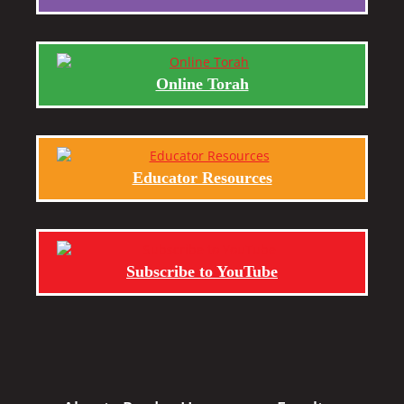
Online Torah
Educator Resources
Subscribe to YouTube