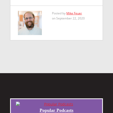
Posted by
Mike Feuer
on September 22, 2020
Popular Podcasts