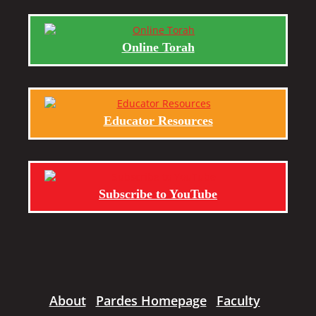
Online Torah
Educator Resources
Subscribe to YouTube
About
Pardes Homepage
Faculty