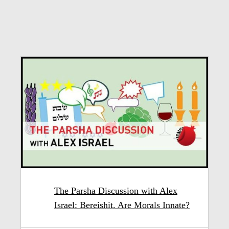
The Parsha Discussion with Alex
Israel: Bereishit. Are Morals Innate?