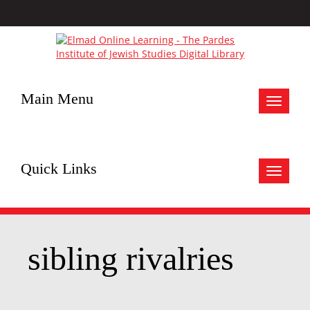
Main Menu
Toggle
navigat
Quick Links
Toggle
navigat
sibling rivalries