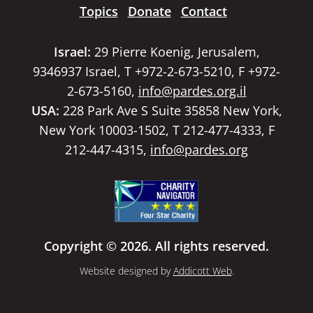
Topics
Donate
Contact
Israel:
29 Pierre Koenig, Jerusalem,
9346937 Israel, T +972-2-673-5210, F +972-
2-673-5160,
info@pardes.org.il
USA:
228 Park Ave S Suite 35858 New York,
New York 10003-1502, T 212-477-4333, F
212-447-4315,
info@pardes.org
Copyright © 2026. All rights reserved.
Website designed by
Addicott Web
.