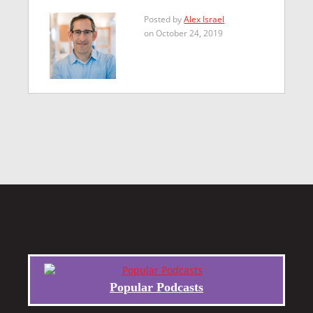
Posted by
Alex Israel
on October 24, 2019
Popular Podcasts