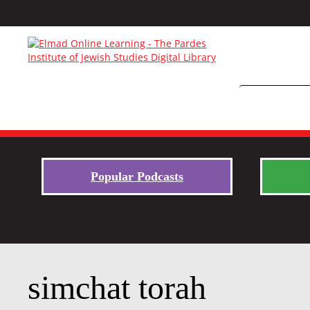
Popular Podcasts
simchat torah