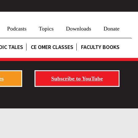
Podcasts
Topics
Downloads
Donate
DIC TALES
CE OMER CLASSES
FACULTY BOOKS
es
Subscribe to YouTube