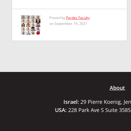
Posted by
Pardes Faculty
on September 19, 2021
About
Israel:
29 Pierre Koenig, Je
USA:
228 Park Ave S Suite 358