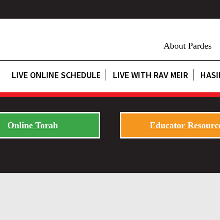
About Pardes
LIVE ONLINE SCHEDULE
LIVE WITH RAV MEIR
HASI
Online Torah
Educator Resourc