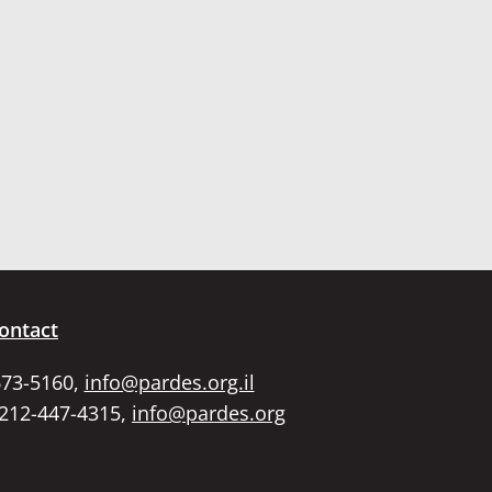
ontact
673-5160,
info@pardes.org.il
 212-447-4315,
info@pardes.org