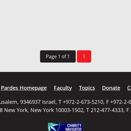
Page 1 of 1
1
Pardes Homepage
Faculty
Topics
Donate
C
rusalem, 9346937 Israel, T +972-2-673-5210, F +972-2-
58 New York, New York 10003-1502, T 212-477-4333, F