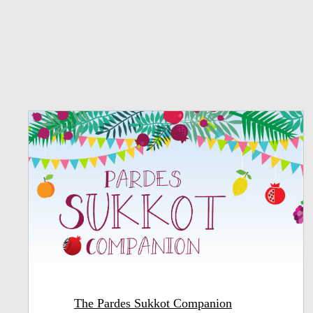
The Pardes Sukkot Companion