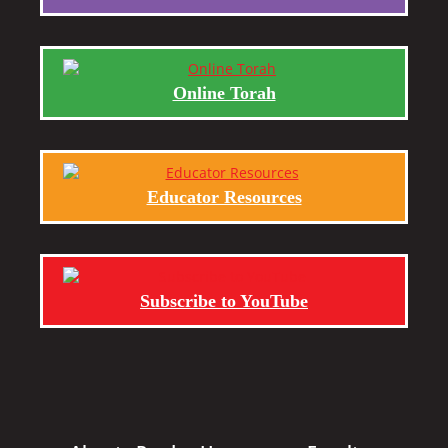
Online Torah
Educator Resources
Subscribe to YouTube