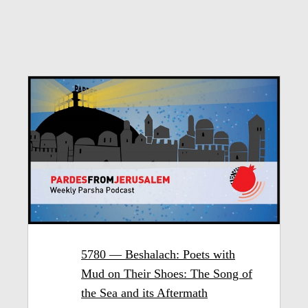
5780 — Beshalach: Poets with
Mud on Their Shoes: The Song of
the Sea and its Aftermath