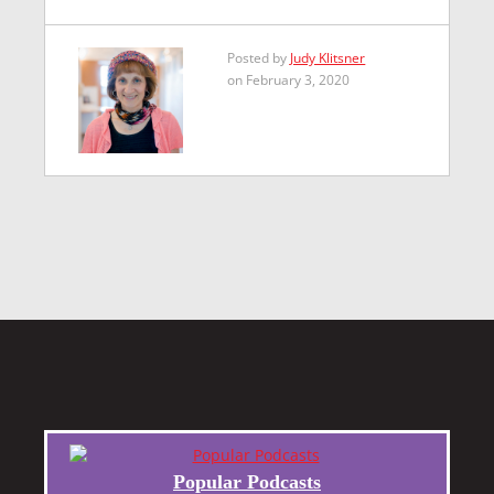
Posted by
Judy Klitsner
on February 3, 2020
Popular Podcasts