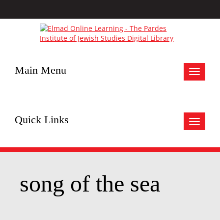
Main Menu
Toggle
navigat
Quick Links
Toggle
navigat
song of the sea