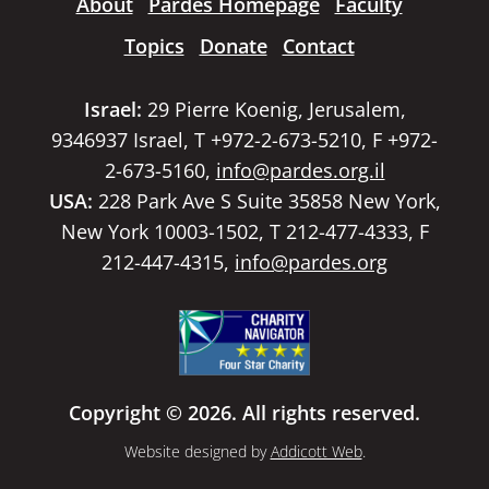
About
Pardes Homepage
Faculty
Topics
Donate
Contact
Israel:
29 Pierre Koenig, Jerusalem,
9346937 Israel, T +972-2-673-5210, F +972-
2-673-5160,
info@pardes.org.il
USA:
228 Park Ave S Suite 35858 New York,
New York 10003-1502, T 212-477-4333, F
212-447-4315,
info@pardes.org
Copyright © 2026. All rights reserved.
Website designed by
Addicott Web
.