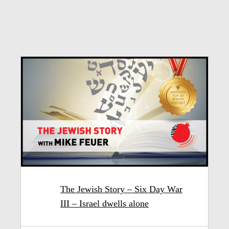
The Jewish Story – Six Day War
III – Israel dwells alone