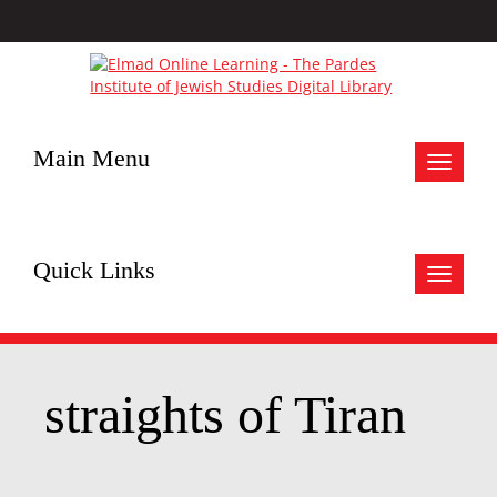
Main Menu
Toggle
navigat
Quick Links
Toggle
navigat
straights of Tiran