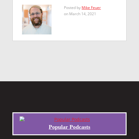
Posted by
Mike Feuer
on March 14, 2021
Popular Podcasts