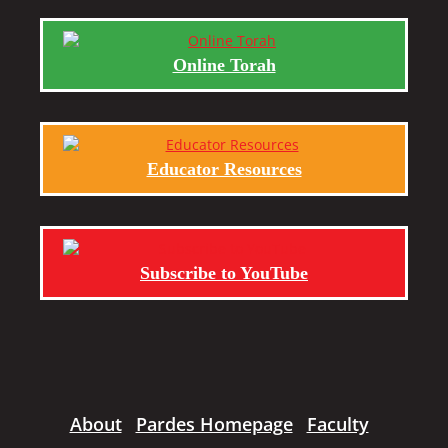
Online Torah
Educator Resources
Subscribe to YouTube
About
Pardes Homepage
Faculty