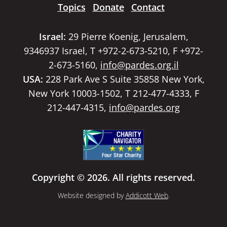
Topics
Donate
Contact
Israel:
29 Pierre Koenig, Jerusalem,
9346937 Israel, T +972-2-673-5210, F +972-
2-673-5160,
info@pardes.org.il
USA:
228 Park Ave S Suite 35858 New York,
New York 10003-1502, T 212-477-4333, F
212-447-4315,
info@pardes.org
Copyright © 2026. All rights reserved.
Website designed by
Addicott Web
.