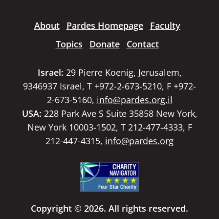
About
Pardes Homepage
Faculty
Topics
Donate
Contact
Israel:
29 Pierre Koenig, Jerusalem,
9346937 Israel, T +972-2-673-5210, F +972-
2-673-5160,
info@pardes.org.il
USA:
228 Park Ave S Suite 35858 New York,
New York 10003-1502, T 212-477-4333, F
212-447-4315,
info@pardes.org
Copyright © 2026. All rights reserved.