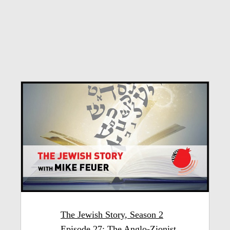
The Jewish Story, Season 2
Episode 27: The Anglo-Zionist