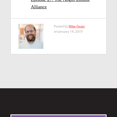
Alliance
Posted by
Mike Feuer
on January 14, 2019