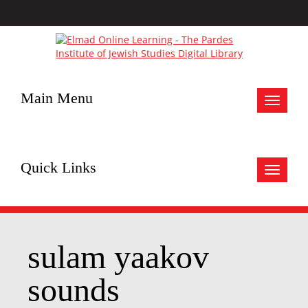
Main Menu
Toggle
navigat
Quick Links
Toggle
navigat
sulam yaakov
sounds