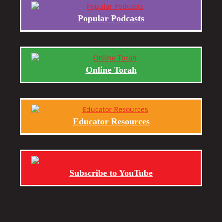
Popular Podcasts
Online Torah
Educator Resources
Subscribe to YouTube