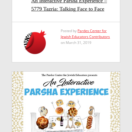
An Interactive Parsha Experience –
5779 Tazria: Talking Face to Face
Posted by
Pardes Center for
Jewish Educators Contributors
on March 31, 2019