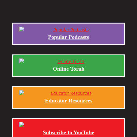
Popular Podcasts
Online Torah
Educator Resources
Subscribe to YouTube