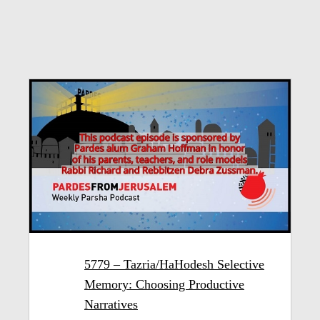
5779 – Tazria/HaHodesh Selective
Memory: Choosing Productive
Narratives