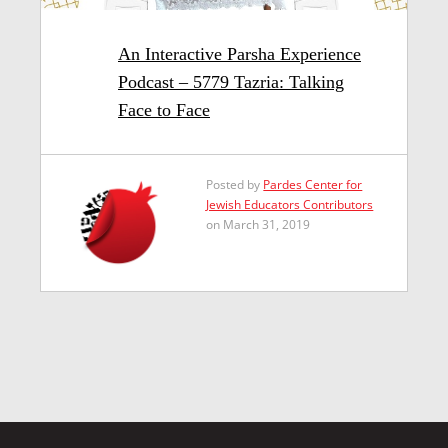
An Interactive Parsha Experience
Podcast – 5779 Tazria: Talking
Face to Face
Posted by
Pardes Center for
Jewish Educators Contributors
on March 31, 2019