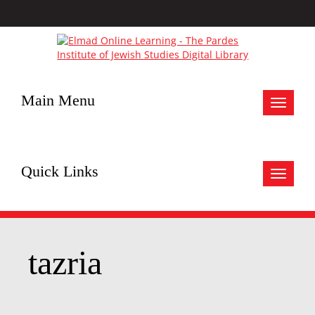
Main Menu
Toggle
navigat
Quick Links
Toggle
navigat
tazria