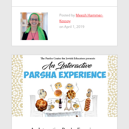
Posted by
Meesh Hammer-
Kossoy
on April 1, 2019