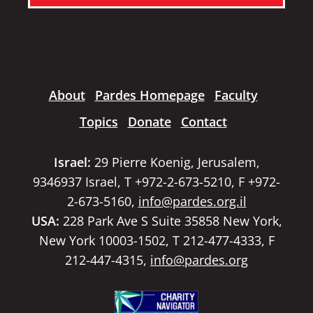
About
Pardes Homepage
Faculty
Topics
Donate
Contact
Israel:
29 Pierre Koenig, Jerusalem,
9346937 Israel, T +972-2-673-5210, F +972-
2-673-5160,
info@pardes.org.il
USA:
228 Park Ave S Suite 35858 New York,
New York 10003-1502, T 212-477-4333, F
212-447-4315,
info@pardes.org