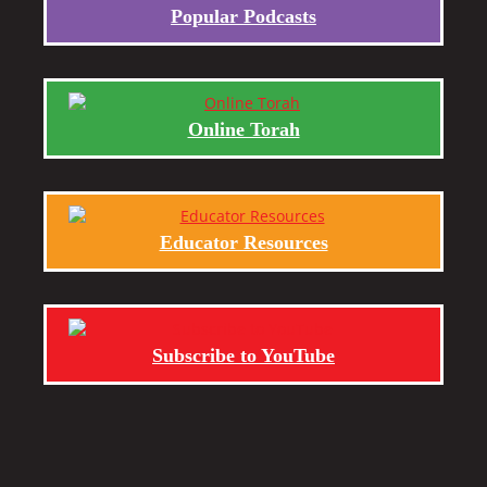
Popular Podcasts
Online Torah
Educator Resources
Subscribe to YouTube