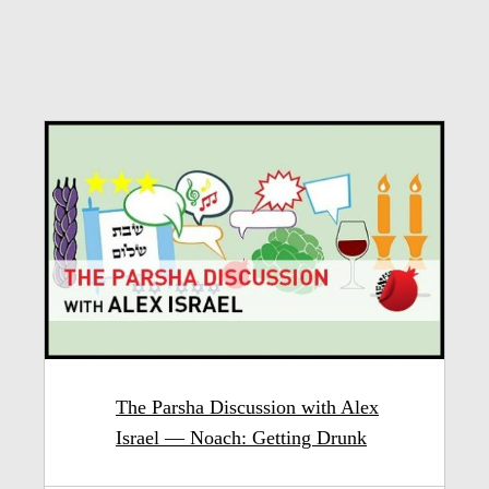
The Parsha Discussion with Alex
Israel — Noach: Getting Drunk