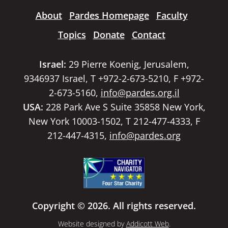
About
Pardes Homepage
Faculty
Topics
Donate
Contact
Israel:
29 Pierre Koenig, Jerusalem,
9346937 Israel, T +972-2-673-5210, F +972-
2-673-5160,
info@pardes.org.il
USA:
228 Park Ave S Suite 35858 New York,
New York 10003-1502, T 212-477-4333, F
212-447-4315,
info@pardes.org
Copyright © 2026. All rights reserved.
Website designed by
Addicott Web
.