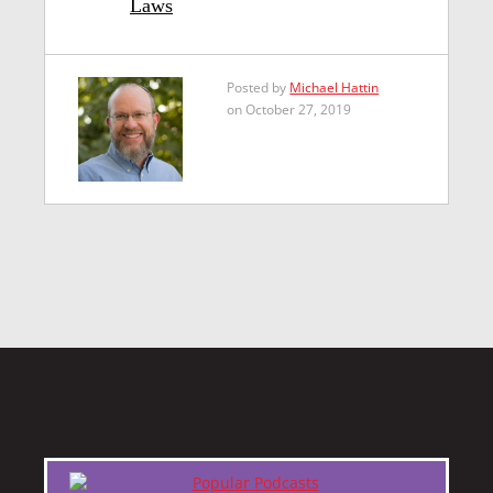
Laws
Posted by
Michael Hattin
on October 27, 2019