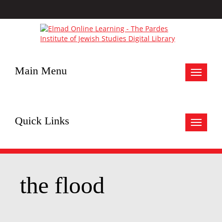
Main Menu
Toggle
navigat
Quick Links
Toggle
navigat
the flood