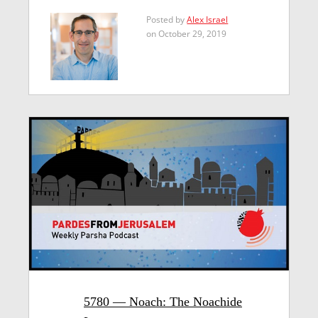
Posted by
Alex Israel
on October 29, 2019
5780 — Noach: The Noachide