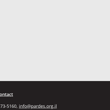
ontact
673-5160,
info@pardes.org.il