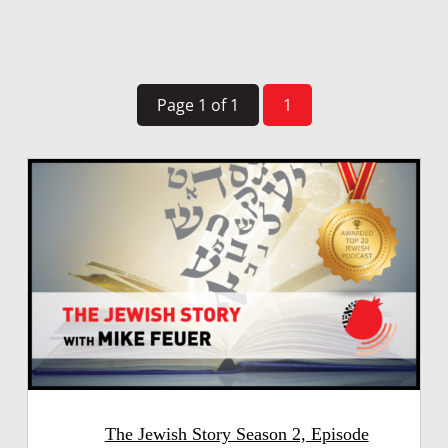
Page 1 of 1
1
The Jewish Story Season 2, Episode