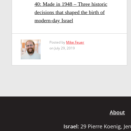
40: Made in 1948 – Three historic
decisions that shaped the birth of
modern-day Israel
Posted by
Mike Feuer
on July 29, 2019
About
Israel:
29 Pierre Koenig, Je