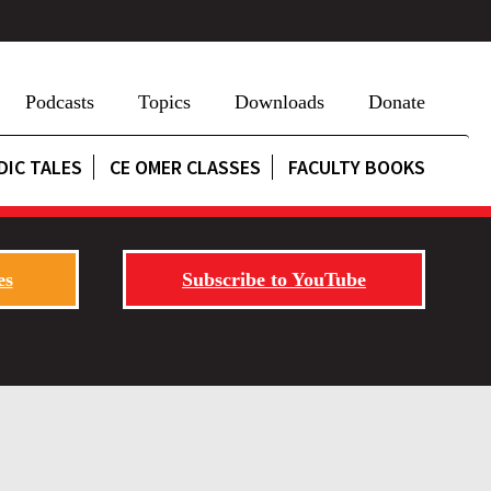
Podcasts
Topics
Downloads
Donate
DIC TALES
CE OMER CLASSES
FACULTY BOOKS
es
Subscribe to YouTube