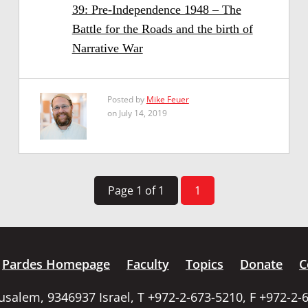
39: Pre-Independence 1948 – The
Battle for the Roads and the birth of
Narrative War
Posted by
Mike Feuer
on July 14, 2019
Page 1 of 1
1
Pardes Homepage
Faculty
Topics
Donate
C
rusalem, 9346937 Israel, T +972-2-673-5210, F +972-2-