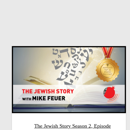
The Jewish Story Season 2, Episode