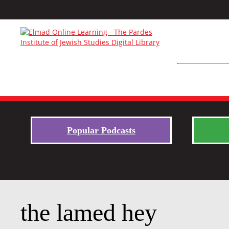
Popular Podcasts
the lamed hey