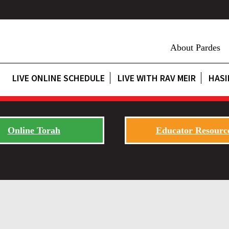
About Pardes
LIVE ONLINE SCHEDULE
LIVE WITH RAV MEIR
HASI
Online Torah
Educator Resourc