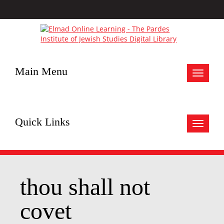
Main Menu
Toggle
navigat
Quick Links
Toggle
navigat
thou shall not
covet