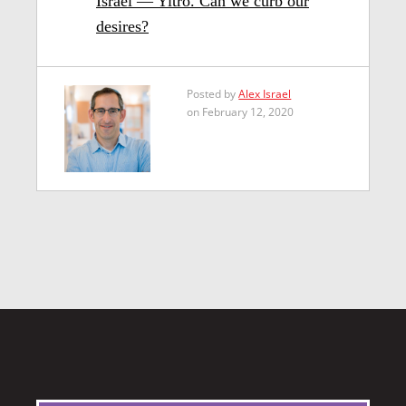
Israel — Yitro. Can we curb our
desires?
Posted by
Alex Israel
on February 12, 2020