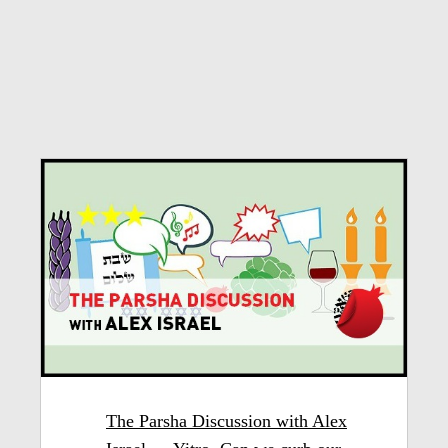
The Parsha Discussion with Alex