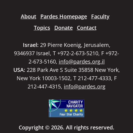
About
Pardes Homepage
Faculty
Topics
Donate
Contact
Israel:
29 Pierre Koenig, Jerusalem,
9346937 Israel, T +972-2-673-5210, F +972-
2-673-5160,
info@pardes.org.il
USA:
228 Park Ave S Suite 35858 New York,
New York 10003-1502, T 212-477-4333, F
212-447-4315,
info@pardes.org
Copyright © 2026. All rights reserved.