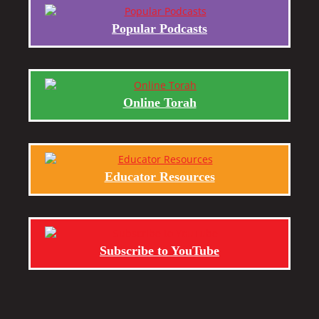
Popular Podcasts
Online Torah
Educator Resources
Subscribe to YouTube