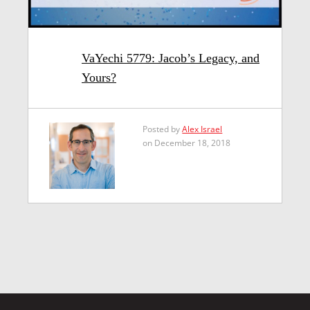
VaYechi 5779: Jacob’s Legacy, and
Yours?
Posted by
Alex Israel
on December 18, 2018