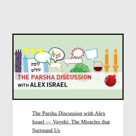
The Parsha Discussion with Alex
Israel — Vayehi: The Miracles that
Surround Us