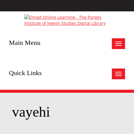
Main Menu
Toggle
navigat
Quick Links
Toggle
navigat
vayehi