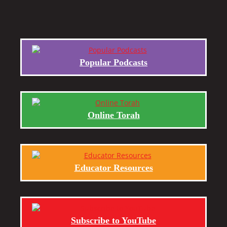
Popular Podcasts
Online Torah
Educator Resources
Subscribe to YouTube