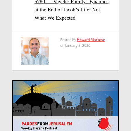
5780 — Vayehi: Family Dynamics
at the End of Jacob’s Life: Not
What We Expected
Posted by
Howard Markose
on January 8, 2020