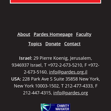
About
Pardes Homepage
Faculty
Topics
Donate
Contact
Israel:
29 Pierre Koenig, Jerusalem,
9346937 Israel, T +972-2-673-5210, F +972-
2-673-5160,
info@pardes.org.il
USA:
228 Park Ave S Suite 35858 New York,
New York 10003-1502, T 212-477-4333, F
212-447-4315,
info@pardes.org