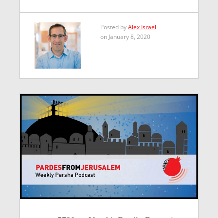
Posted by
Alex Israel
on January 8, 2020