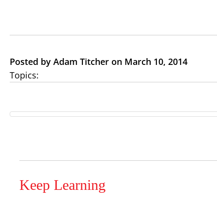
Posted by Adam Titcher on March 10, 2014
Topics:
Keep Learning