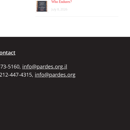
Who Endures?
July 8, 2026
ontact
673-5160,
info@pardes.org.il
 212-447-4315,
info@pardes.org