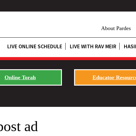
About Pardes
LIVE ONLINE SCHEDULE
LIVE WITH RAV MEIR
HASI
Online Torah
Educator Resourc
post ad