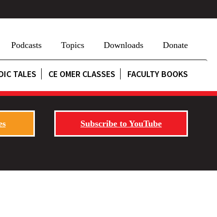
Podcasts
Topics
Downloads
Donate
DIC TALES
CE OMER CLASSES
FACULTY BOOKS
es
Subscribe to YouTube