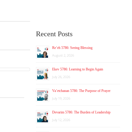
Recent Posts
Re’eh 5786: Seeing Blessing
August 2, 2026
Ekev 5786: Learning to Begin Again
July 26, 2026
Va’etchanan 5786: The Purpose of Prayer
July 19, 2026
Devarim 5786: The Burden of Leadership
July 12, 2026