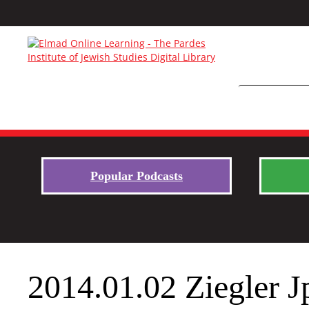
Popular Podcasts
2014.01.02 Ziegler J