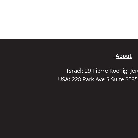
About
Israel:
29 Pierre Koenig, Je
USA:
228 Park Ave S Suite 358