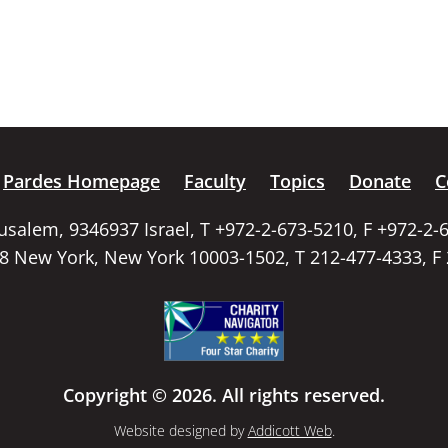
Pardes Homepage
Faculty
Topics
Donate
C
rusalem, 9346937 Israel, T +972-2-673-5210, F +972-2-
58 New York, New York 10003-1502, T 212-477-4333, F
Copyright © 2026. All rights reserved.
Website designed by
Addicott Web
.