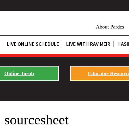
About Pardes
LIVE ONLINE SCHEDULE
LIVE WITH RAV MEIR
HASI
Online Torah
Educator Resourc
 sourcesheet