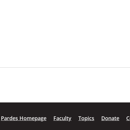
Pardes Homepage
Faculty
Topics
Donate
C