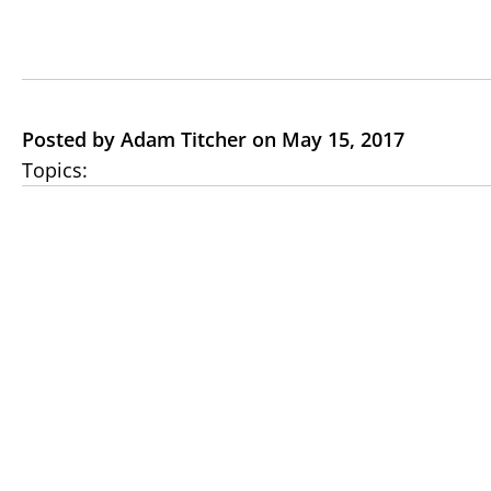
Posted by Adam Titcher on May 15, 2017
Topics: