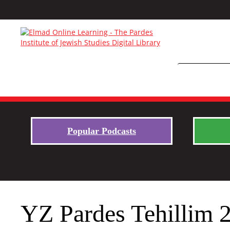
Popular Podcasts
YZ Pardes Tehillim 2