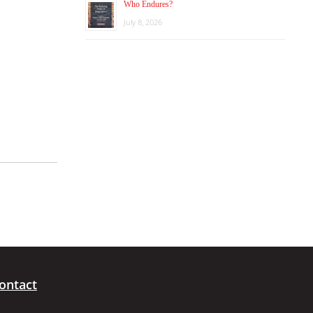
Who Endures?
July 8, 2026
ontact