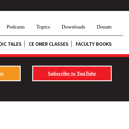
Podcasts
Topics
Downloads
Donate
DIC TALES
CE OMER CLASSES
FACULTY BOOKS
es
Subscribe to YouTube