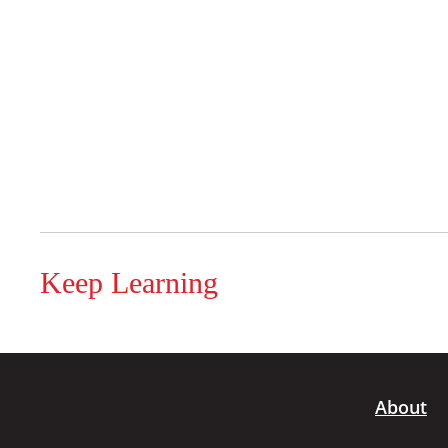
Keep Learning
About