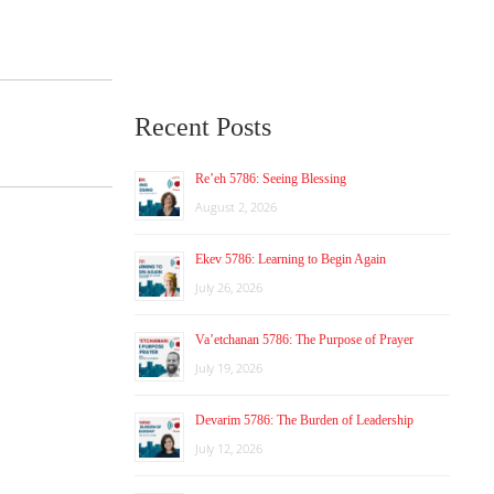
Recent Posts
Re’eh 5786: Seeing Blessing
August 2, 2026
Ekev 5786: Learning to Begin Again
July 26, 2026
Va’etchanan 5786: The Purpose of Prayer
July 19, 2026
Devarim 5786: The Burden of Leadership
July 12, 2026