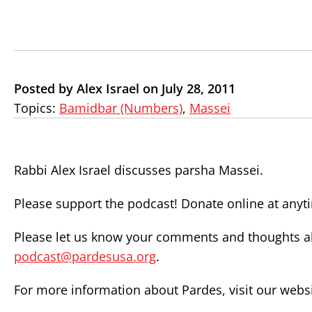
Posted by Alex Israel on July 28, 2011
Topics:
Bamidbar (Numbers)
,
Massei
Rabbi Alex Israel discusses parsha Massei.
Please support the podcast! Donate online at any
Please let us know your comments and thoughts ab
podcast@pardesusa.org
.
For more information about Pardes, visit our webs