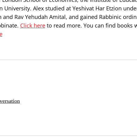
 University. Alex studied at Yeshivat Har Etzion unde
n and Rav Yehudah Amital, and gained Rabbinic ordin
bbinate.
Click here
to read more. You can find books w
e
versation