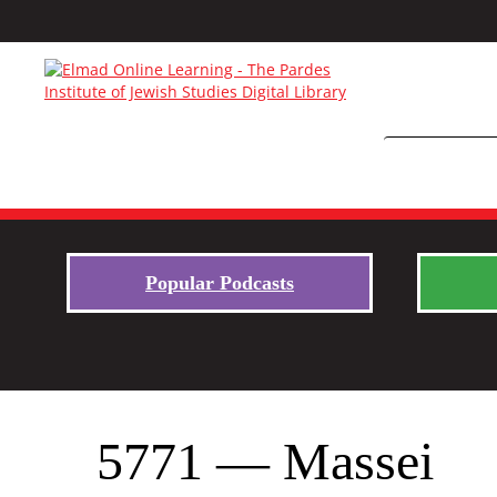
Popular Podcasts
5771 — Massei