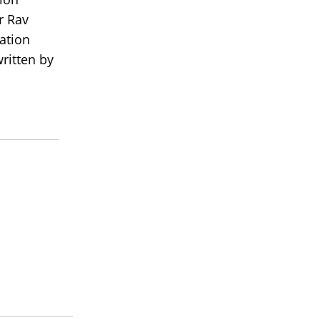
r Rav
ation
ritten by