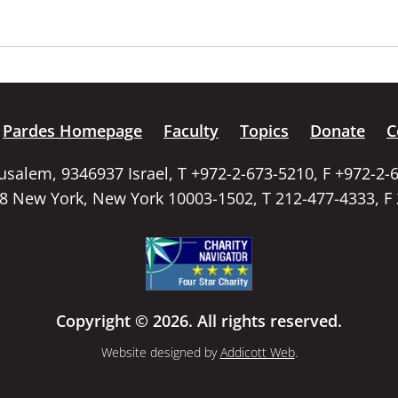
Pardes Homepage
Faculty
Topics
Donate
C
rusalem, 9346937 Israel, T +972-2-673-5210, F +972-2-
58 New York, New York 10003-1502, T 212-477-4333, F
Copyright © 2026. All rights reserved.
Website designed by
Addicott Web
.