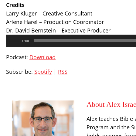
Credits
Larry Kluger – Creative Consultant
Arlene Harel – Production Coordinator
Dr. David Bernstein – Executive Producer
Audio
00:00
Player
Podcast:
Download
Subscribe:
Spotify
|
RSS
About Alex Israe
Alex teaches Bible 
Program and the S
holds degrees from