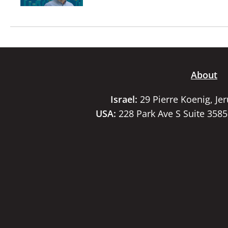
About
Israel:
29 Pierre Koenig, Je
USA:
228 Park Ave S Suite 358