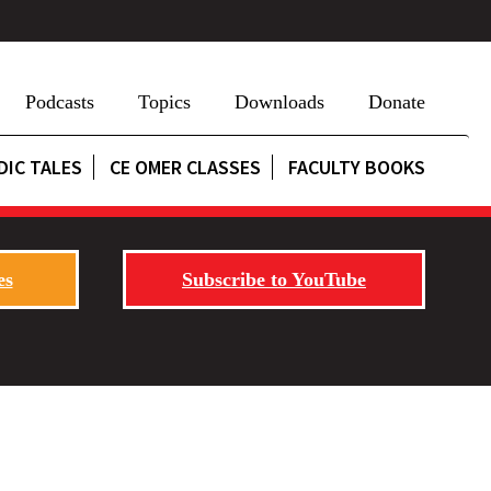
Podcasts
Topics
Downloads
Donate
DIC TALES
CE OMER CLASSES
FACULTY BOOKS
es
Subscribe to YouTube