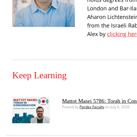
London and Bar-Ilan
Aharon Lichtenstei
from the Israeli Ra
Alex by
clicking her
Keep Learning
Mattot Masei 5786: Torah in Con
Posted by
Pardes Faculty
on July 6, 2026