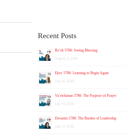
Recent Posts
Re’eh 5786: Seeing Blessing
August 2, 2026
Ekev 5786: Learning to Begin Again
July 26, 2026
Va’etchanan 5786: The Purpose of Prayer
July 19, 2026
Devarim 5786: The Burden of Leadership
July 12, 2026