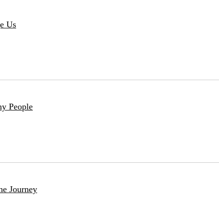
ge Us
ny People
he Journey