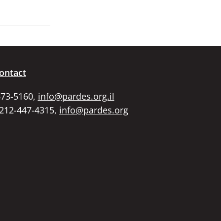
ontact
673-5160,
info@pardes.org.il
 212-447-4315,
info@pardes.org