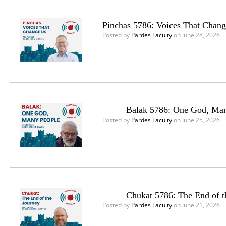
Pinchas 5786: Voices That Chan
Posted by
Pardes Faculty
on June 28, 2026
Balak 5786: One God, Ma
Posted by
Pardes Faculty
on June 25, 2026
Chukat 5786: The End of t
Posted by
Pardes Faculty
on June 21, 2026