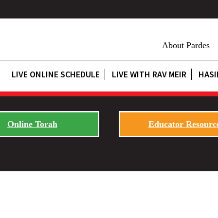
About Pardes
LIVE ONLINE SCHEDULE
LIVE WITH RAV MEIR
HASI
Online Torah
Educator Resourc