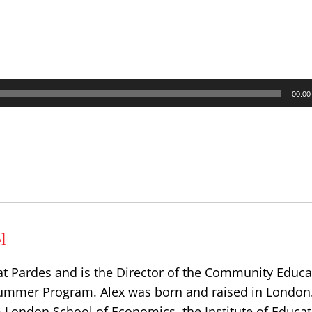
00:00
l
at Pardes and is the Director of the Community Educa
ummer Program. Alex was born and raised in London
 London School of Economics, the Institute of Educat