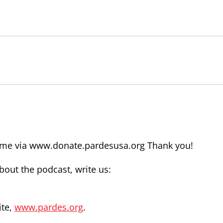
time via www.donate.pardesusa.org Thank you!
out the podcast, write us:
ite,
www.pardes.org
.