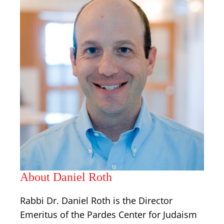
About Daniel Roth
Rabbi Dr. Daniel Roth is the Director
Emeritus of the Pardes Center for Judaism