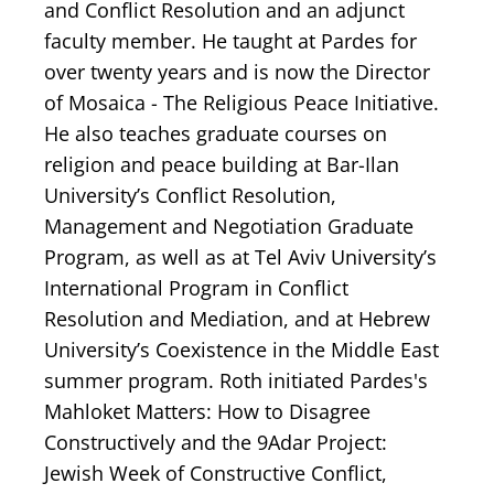
and Conflict Resolution and an adjunct
faculty member. He taught at Pardes for
over twenty years and is now the Director
of Mosaica - The Religious Peace Initiative.
He also teaches graduate courses on
religion and peace building at Bar-Ilan
University’s Conflict Resolution,
Management and Negotiation Graduate
Program, as well as at Tel Aviv University’s
International Program in Conflict
Resolution and Mediation, and at Hebrew
University’s Coexistence in the Middle East
summer program. Roth initiated Pardes's
Mahloket Matters: How to Disagree
Constructively and the 9Adar Project:
Jewish Week of Constructive Conflict,