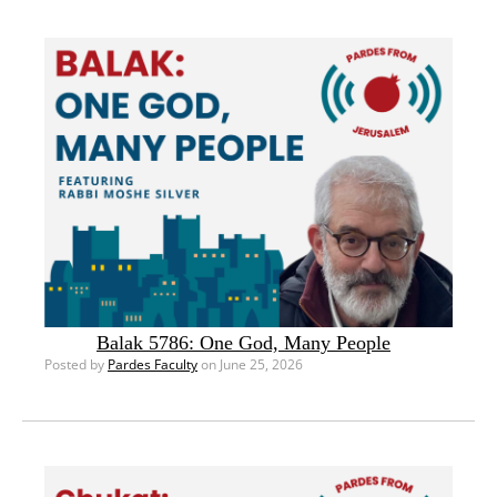
Balak 5786: One God, Many People
Posted by
Pardes Faculty
on June 25, 2026