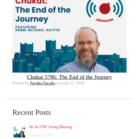
Chukat 5786: The End of the Journey
Posted by
Pardes Faculty
on June 21, 2026
Recent Posts
Re’eh 5786: Seeing Blessing
August 2, 2026