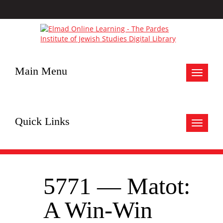
Main Menu
Toggle
navigat
Quick Links
Toggle
navigat
5771 — Matot:
A Win-Win