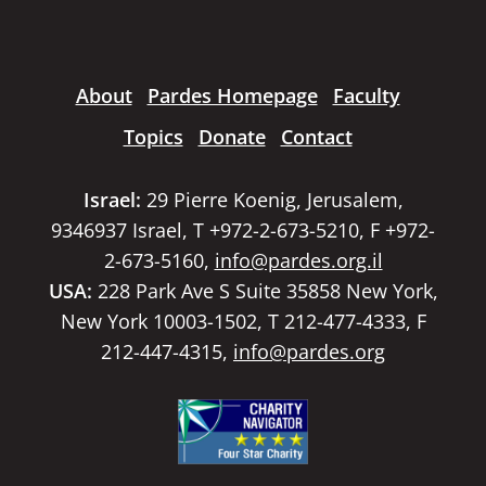
About
Pardes Homepage
Faculty
Topics
Donate
Contact
Israel:
29 Pierre Koenig, Jerusalem,
9346937 Israel, T +972-2-673-5210, F +972-
2-673-5160,
info@pardes.org.il
USA:
228 Park Ave S Suite 35858 New York,
New York 10003-1502, T 212-477-4333, F
212-447-4315,
info@pardes.org