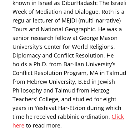
known in Israel as DiburHadash: The Israeli
Week of Mediation and Dialogue. Roth is a
regular lecturer of MEJDI (multi-narrative)
Tours and National Geographic. He was a
senior research fellow at George Mason
University’s Center for World Religions,
Diplomacy and Conflict Resolution. He
holds a Ph.D. from Bar-Ilan University’s
Conflict Resolution Program, MA in Talmud
from Hebrew University, B.Ed in Jewish
Philosophy and Talmud from Herzog
Teachers’ College, and studied for eight
years in Yeshivat Har-Etzion during which
time he received rabbinic ordination.
Click
here
to read more.