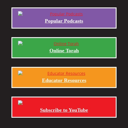
Popular Podcasts
Online Torah
Educator Resources
Subscribe to YouTube