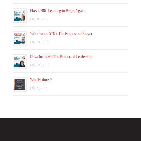
Ekev 5786: Learning to Begin Again
July 26, 2026
Va’etchanan 5786: The Purpose of Prayer
July 19, 2026
Devarim 5786: The Burden of Leadership
July 12, 2026
Who Endures?
July 8, 2026