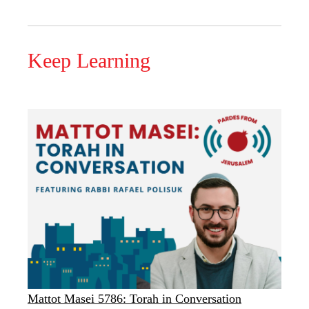
Keep Learning
Mattot Masei 5786: Torah in Conversation