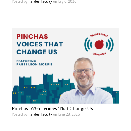
Posted by
Pardes Faculty
on July 6, 2026
Pinchas 5786: Voices That Change Us
Posted by
Pardes Faculty
on June 28, 2026