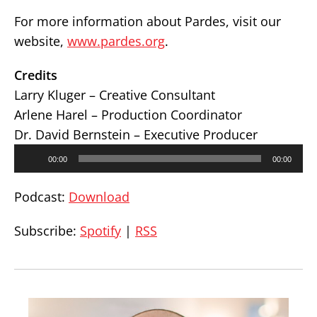
For more information about Pardes, visit our
website,
www.pardes.org
.
Credits
Larry Kluger – Creative Consultant
Arlene Harel – Production Coordinator
Dr. David Bernstein – Executive Producer
Audio
00:00
00:00
Player
Podcast:
Download
Subscribe:
Spotify
|
RSS