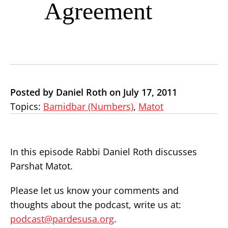
Agreement
Posted by Daniel Roth on July 17, 2011
Topics:
Bamidbar (Numbers)
,
Matot
In this episode Rabbi Daniel Roth discusses
Parshat Matot.
Please let us know your comments and
thoughts about the podcast, write us at:
podcast@pardesusa.org
.