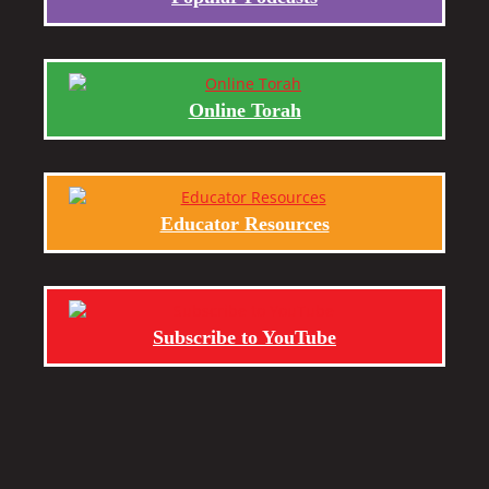
Online Torah
Educator Resources
Subscribe to YouTube