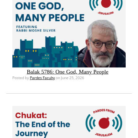
Balak 5786: One God, Many People
Posted by
Pardes Faculty
on June 25, 2026