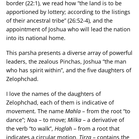
border (22:1), we read how “the land is to be
apportioned by lottery; according to the listings
of their ancestral tribe” (26:52-4), and the
appointment of Joshua who will lead the nation
into its national home.
This parsha presents a diverse array of powerful
leaders, the zealous Pinchas, Joshua “the man
who has spirit within”, and the five daughters of
Zelophchad.
I love the names of the daughters of
Zelophchad‎, each of them is indicative of
movement. The name
Mahla
– from the root “to
dance”;
No
a – to move;
Milka
– a derivative of
the verb “to walk”,
Hoglah
– from a root that
indicates a circular motion,
Tirza
– contains the