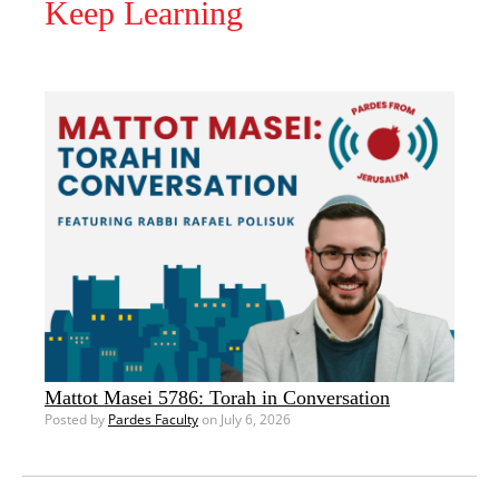
Keep Learning
Mattot Masei 5786: Torah in Conversation
Posted by
Pardes Faculty
on July 6, 2026