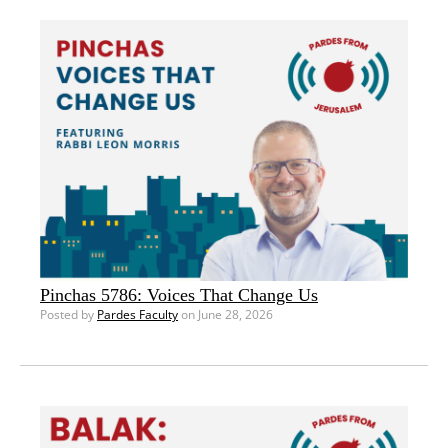
Pinchas 5786: Voices That Change Us
Posted by
Pardes Faculty
on June 28, 2026