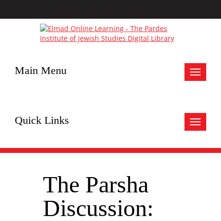
Main Menu
Toggle
navigat
Quick Links
Toggle
navigat
The Parsha
Discussion: