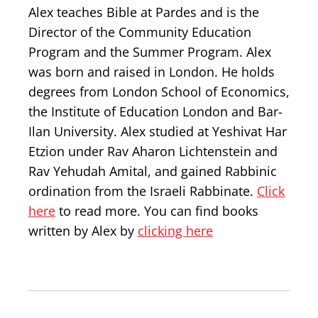
Alex teaches Bible at Pardes and is the
Director of the Community Education
Program and the Summer Program. Alex
was born and raised in London. He holds
degrees from London School of Economics,
the Institute of Education London and Bar-
Ilan University. Alex studied at Yeshivat Har
Etzion under Rav Aharon Lichtenstein and
Rav Yehudah Amital, and gained Rabbinic
ordination from the Israeli Rabbinate.
Click
here
to read more. You can find books
written by Alex by
clicking here