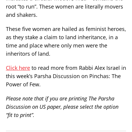
root “to run”. These women are literally movers
and shakers.
These five women are hailed as feminist heroes,
as they stake a claim to land inheritance, in a
time and place where only men were the
inheritors of land.
Click here
to read more from Rabbi Alex Israel in
this week’s Parsha Discussion on Pinchas: The
Power of Few.
Please note that if you are printing The Parsha
Discussion on US paper, please select the option
“fit to print”.