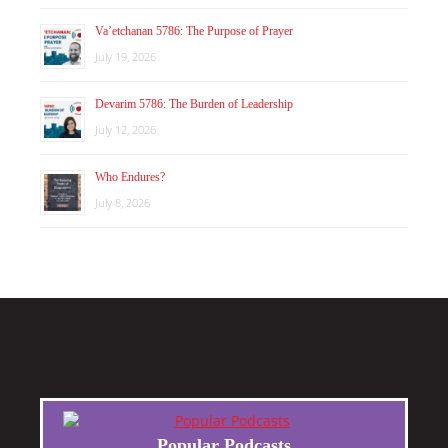
Va’etchanan 5786: The Purpose of Prayer
July 19, 2026
Devarim 5786: The Burden of Leadership
July 12, 2026
Who Endures?
July 8, 2026
Popular Podcasts