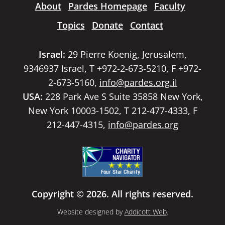
About
Pardes Homepage
Faculty
Topics
Donate
Contact
Israel:
29 Pierre Koenig, Jerusalem,
9346937 Israel, T +972-2-673-5210, F +972-
2-673-5160,
info@pardes.org.il
USA:
228 Park Ave S Suite 35858 New York,
New York 10003-1502, T 212-477-4333, F
212-447-4315,
info@pardes.org
Copyright © 2026. All rights reserved.
Website designed by
Addicott Web
.