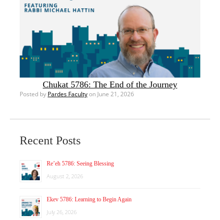
Chukat 5786: The End of the Journey
Posted by
Pardes Faculty
on June 21, 2026
Recent Posts
Re’eh 5786: Seeing Blessing
August 2, 2026
Ekev 5786: Learning to Begin Again
July 26, 2026