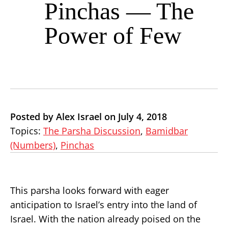
Pinchas — The
Power of Few
Posted by Alex Israel on July 4, 2018
Topics:
The Parsha Discussion
,
Bamidbar
(Numbers)
,
Pinchas
This parsha looks forward with eager
anticipation to Israel’s entry into the land of
Israel. With the nation already poised on the