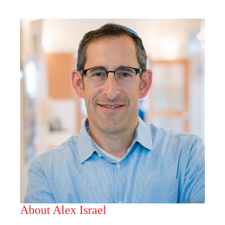
About Alex Israel