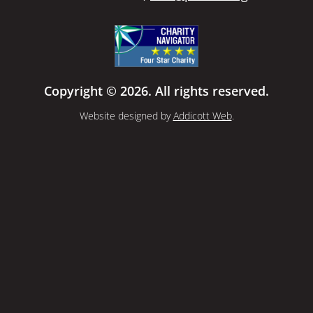
Copyright © 2026. All rights reserved.
Website designed by
Addicott Web
.