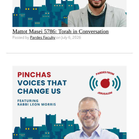
Mattot Masei 5786: Torah in Conversation
Posted by
Pardes Faculty
on July 6, 2026