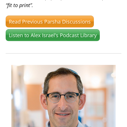
“fit to print”.
Read Previous Parsha Discussions
Listen to Alex Israel’s Podcast Library