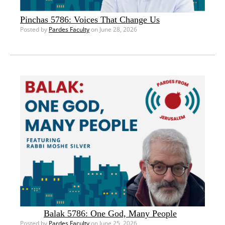
Pinchas 5786: Voices That Change Us
Posted by
Pardes Faculty
on June 28, 2026
Balak 5786: One God, Many People
Posted by
Pardes Faculty
on June 25, 2026