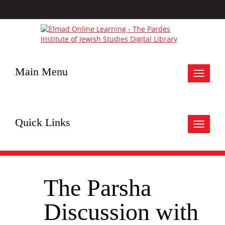
Main Menu
Toggle
navigat
Quick Links
Toggle
navigat
The Parsha
Discussion with