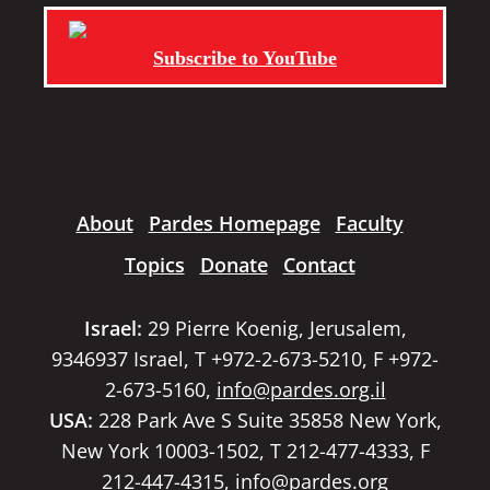
Subscribe to YouTube
About
Pardes Homepage
Faculty
Topics
Donate
Contact
Israel:
29 Pierre Koenig, Jerusalem,
9346937 Israel, T +972-2-673-5210, F +972-
2-673-5160,
info@pardes.org.il
USA:
228 Park Ave S Suite 35858 New York,
New York 10003-1502, T 212-477-4333, F
212-447-4315,
info@pardes.org