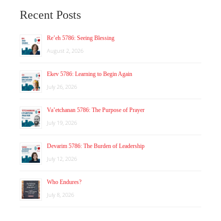
Recent Posts
Re’eh 5786: Seeing Blessing
August 2, 2026
Ekev 5786: Learning to Begin Again
July 26, 2026
Va’etchanan 5786: The Purpose of Prayer
July 19, 2026
Devarim 5786: The Burden of Leadership
July 12, 2026
Who Endures?
July 8, 2026