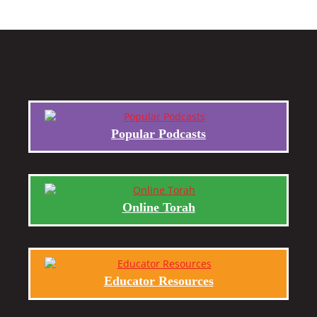
Popular Podcasts
Online Torah
Educator Resources