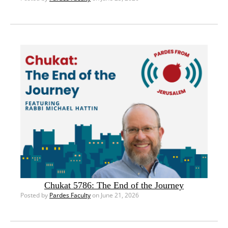
Chukat 5786: The End of the Journey
Posted by
Pardes Faculty
on June 21, 2026