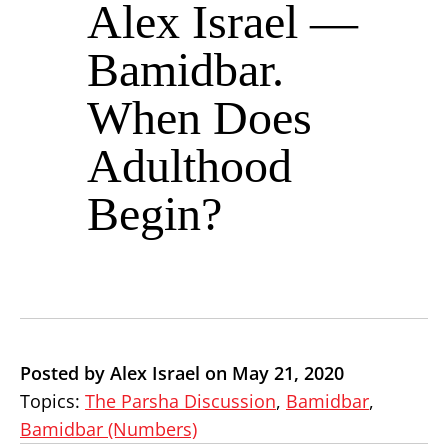
Alex Israel —
Bamidbar.
When Does
Adulthood
Begin?
Posted by Alex Israel on May 21, 2020
Topics:
The Parsha Discussion
,
Bamidbar
,
Bamidbar (Numbers)