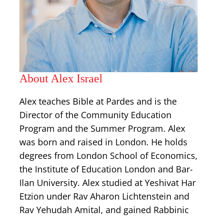
About Alex Israel
Alex teaches Bible at Pardes and is the
Director of the Community Education
Program and the Summer Program. Alex
was born and raised in London. He holds
degrees from London School of Economics,
the Institute of Education London and Bar-
Ilan University. Alex studied at Yeshivat Har
Etzion under Rav Aharon Lichtenstein and
Rav Yehudah Amital, and gained Rabbinic