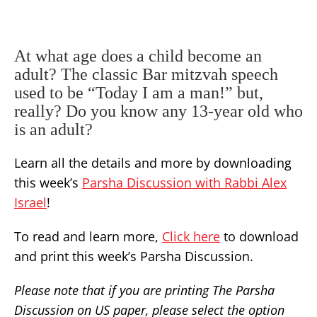
At what age does a child become an
adult? The classic Bar mitzvah speech
used to be “Today I am a man!” but,
really? Do you know any 13-year old who
is an adult?
Learn all the details and more by downloading
this week’s
Parsha Discussion with Rabbi Alex
Israel
!
To read and learn more,
Click here
to download
and print this week’s Parsha Discussion.
Please note that if you are printing The Parsha
Discussion on US paper, please select the option