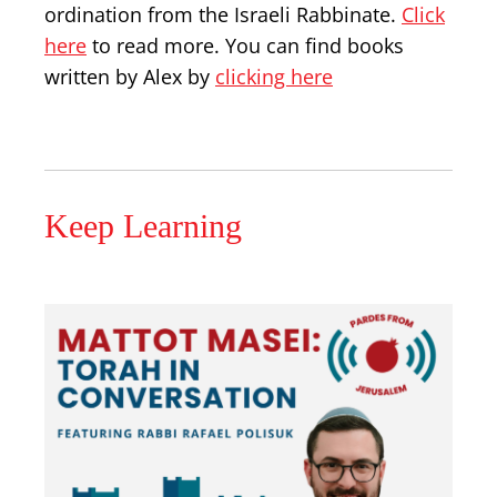
ordination from the Israeli Rabbinate.
Click
here
to read more. You can find books
written by Alex by
clicking here
Keep Learning