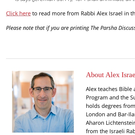
Click here
to read more from Rabbi Alex Israel in t
Please note that if you are printing The Parsha Discuss
About Alex Israe
Alex teaches Bible 
Program and the S
holds degrees from
London and Bar-Ilan
Aharon Lichtenstei
from the Israeli Ra