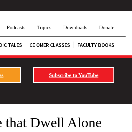
Podcasts
Topics
Downloads
Donate
DIC TALES
CE OMER CLASSES
FACULTY BOOKS
es
Subscribe to YouTube
 that Dwell Alone