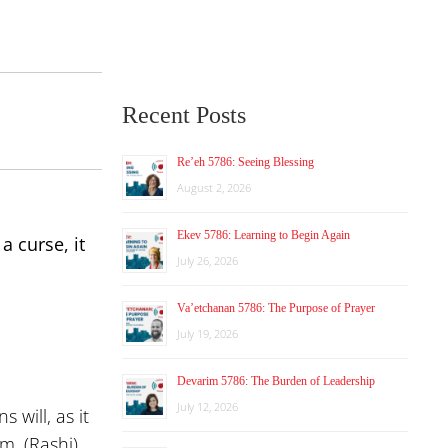
Recent Posts
Re’eh 5786: Seeing Blessing
August 2, 2026
Ekev 5786: Learning to Begin Again
a curse, it
July 26, 2026
Va’etchanan 5786: The Purpose of Prayer
July 19, 2026
Devarim 5786: The Burden of Leadership
July 12, 2026
 will, as it
em. (Rashi)