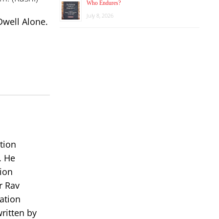
Who Endures?
July 8, 2026
Dwell Alone.
tion
. He
ion
r Rav
ation
ritten by