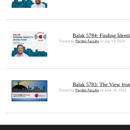
Balak 5784: Finding Identi
Posted by
Pardes Faculty
on July 13, 2024
Balak 5783: The View from
Posted by
Pardes Faculty
on June 26, 2023