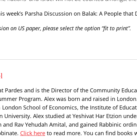
his week’s Parsha Discussion on Balak: A People that 
ion on US paper, please select the option “fit to print”.
l
at Pardes and is the Director of the Community Educa
ummer Program. Alex was born and raised in London
 London School of Economics, the Institute of Educat
 University. Alex studied at Yeshivat Har Etzion unde
n and Rav Yehudah Amital, and gained Rabbinic ordin
bbinate.
Click here
to read more. You can find books w