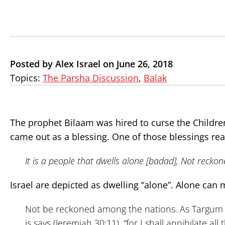
Posted by Alex Israel on June 26, 2018
Topics:
The Parsha Discussion
,
Balak
The prophet Bilaam was hired to curse the Children
came out as a blessing. One of those blessings rea
It is a people that dwells alone [badad], Not reck
Israel are depicted as dwelling “alone”. Alone can m
Not be reckoned among the nations. As Targum expl
is says (Jeremiah 30:11), “for I shall annihilate a