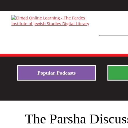
Popular Podcasts
The Parsha Discus