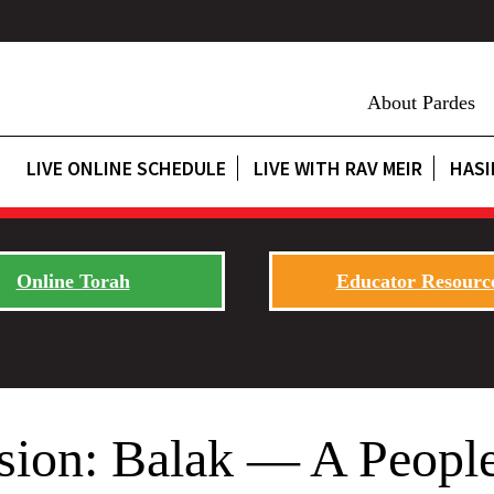
About Pardes
LIVE ONLINE SCHEDULE
LIVE WITH RAV MEIR
HASI
Online Torah
Educator Resourc
sion: Balak — A People