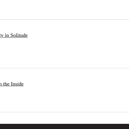
ty in Solitude
 the Inside