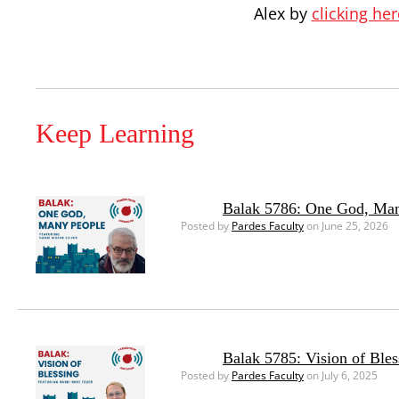
Alex by
clicking her
Keep Learning
Balak 5786: One God, Ma
Posted by
Pardes Faculty
on June 25, 2026
Balak 5785: Vision of Bles
Posted by
Pardes Faculty
on July 6, 2025