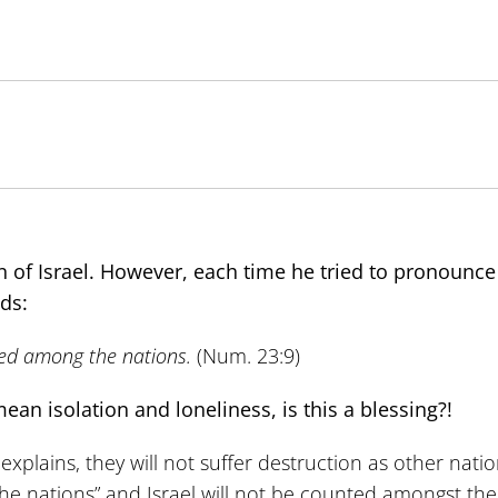
 of Israel. However, each time he tried to pronounce 
ds:
oned among the nations.
(Num. 23:9)
ean isolation and loneliness, is this a blessing?!
ains, they will not suffer destruction as other nations
ll the nations” and Israel will not be counted amongst th