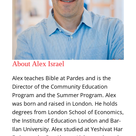
About Alex Israel
Alex teaches Bible at Pardes and is the
Director of the Community Education
Program and the Summer Program. Alex
was born and raised in London. He holds
degrees from London School of Economics,
the Institute of Education London and Bar-
Ilan University. Alex studied at Yeshivat Har