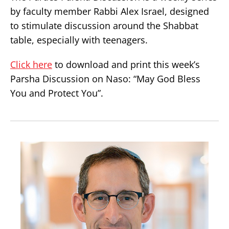
by faculty member Rabbi Alex Israel, designed
to stimulate discussion around the Shabbat
table, especially with teenagers.
Click here
to download and print this week’s
Parsha Discussion on Naso: “May God Bless
You and Protect You”.