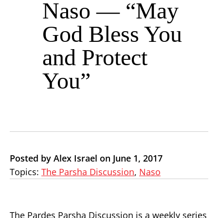
Naso — “May
God Bless You
and Protect
You”
Posted by Alex Israel on June 1, 2017
Topics:
The Parsha Discussion
,
Naso
The Pardes Parsha Discussion is a weekly series