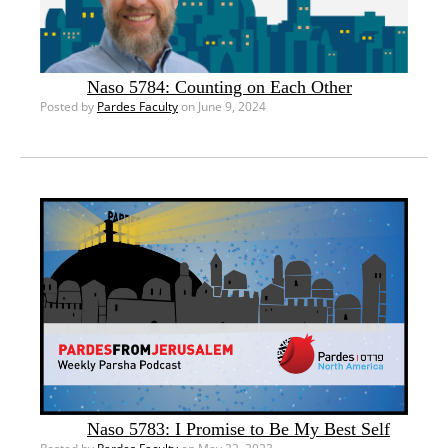
Naso 5784: Counting on Each Other
Posted by
Pardes Faculty
on June 9, 2024
Naso 5783: I Promise to Be My Best Self