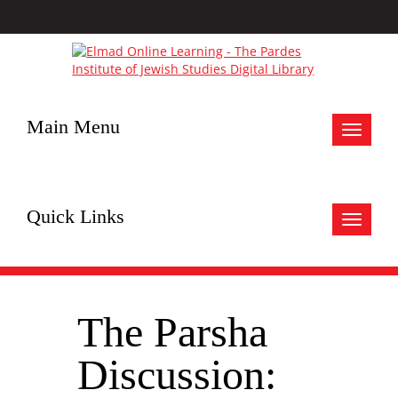
Main Menu
Toggle
navigat
Quick Links
Toggle
navigat
The Parsha
Discussion: