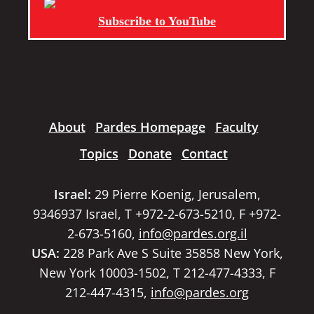
Subscribe to YouTube
About
Pardes Homepage
Faculty
Topics
Donate
Contact
Israel:
29 Pierre Koenig, Jerusalem,
9346937 Israel, T +972-2-673-5210, F +972-
2-673-5160,
info@pardes.org.il
USA:
228 Park Ave S Suite 35858 New York,
New York 10003-1502, T 212-477-4333, F
212-447-4315,
info@pardes.org