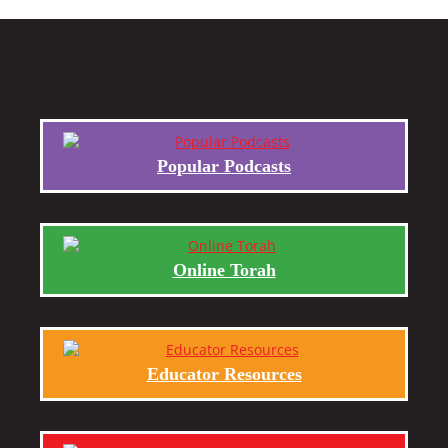
Popular Podcasts
Online Torah
Educator Resources