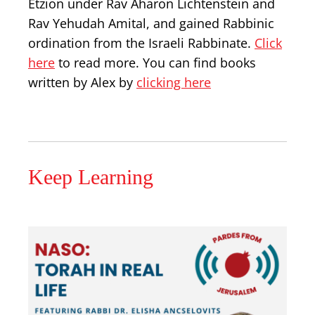
Etzion under Rav Aharon Lichtenstein and
Rav Yehudah Amital, and gained Rabbinic
ordination from the Israeli Rabbinate.
Click
here
to read more. You can find books
written by Alex by
clicking here
Keep Learning