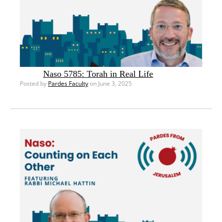
Naso 5785: Torah in Real Life
Posted by
Pardes Faculty
on June 3, 2025