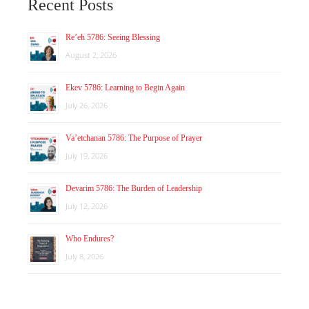
Recent Posts
Re’eh 5786: Seeing Blessing
August 2, 2026
Ekev 5786: Learning to Begin Again
July 26, 2026
Va’etchanan 5786: The Purpose of Prayer
July 19, 2026
Devarim 5786: The Burden of Leadership
July 12, 2026
Who Endures?
July 8, 2026