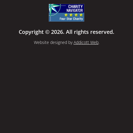
Copyright © 2026. All rights reserved.
Website designed by
Addicott Web
.