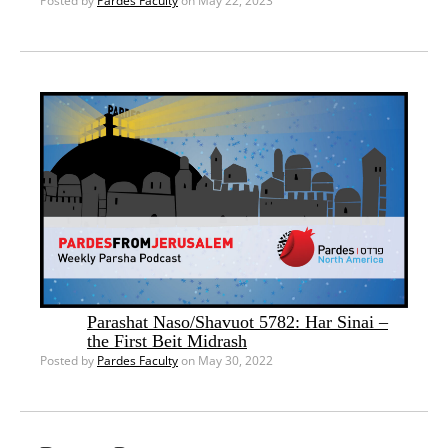
Posted by
Pardes Faculty
on May 22, 2023
Parashat Naso/Shavuot 5782: Har Sinai –
the First Beit Midrash
Posted by
Pardes Faculty
on May 30, 2022