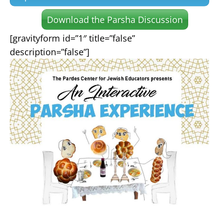
Download the Parsha Discussion
[gravityform id=”1″ title=”false”
description=”false”]