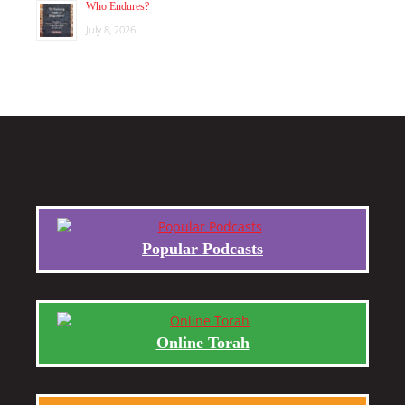
Who Endures?
July 8, 2026
Popular Podcasts
Online Torah