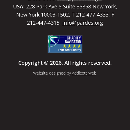
USA:
228 Park Ave S Suite 35858 New York,
New York 10003-1502, T 212-477-4333, F
212-447-4315,
info@pardes.org
Copyright © 2026. All rights reserved.
Website designed by
Addicott Web
.