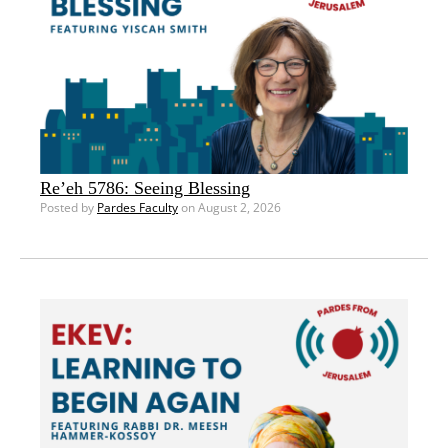
Re’eh 5786: Seeing Blessing
Posted by
Pardes Faculty
on August 2, 2026