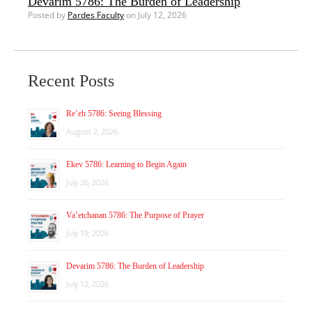
Devarim 5786: The Burden of Leadership
Posted by
Pardes Faculty
on July 12, 2026
Recent Posts
Re’eh 5786: Seeing Blessing
August 2, 2026
Ekev 5786: Learning to Begin Again
July 26, 2026
Va’etchanan 5786: The Purpose of Prayer
July 19, 2026
Devarim 5786: The Burden of Leadership
July 12, 2026