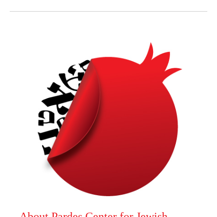
About Pardes Center for Jewish