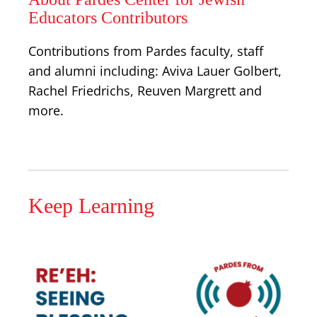
Educators Contributors
Contributions from Pardes faculty, staff
and alumni including: Aviva Lauer Golbert,
Rachel Friedrichs, Reuven Margrett and
more.
Keep Learning