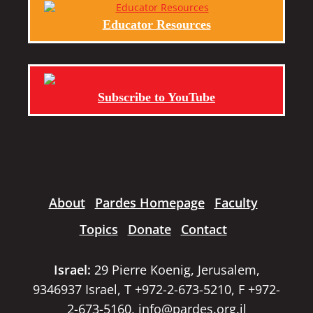
Educator Resources
Subscribe to YouTube
About
Pardes Homepage
Faculty
Topics
Donate
Contact
Israel:
29 Pierre Koenig, Jerusalem,
9346937 Israel, T +972-2-673-5210, F +972-
2-673-5160,
info@pardes.org.il