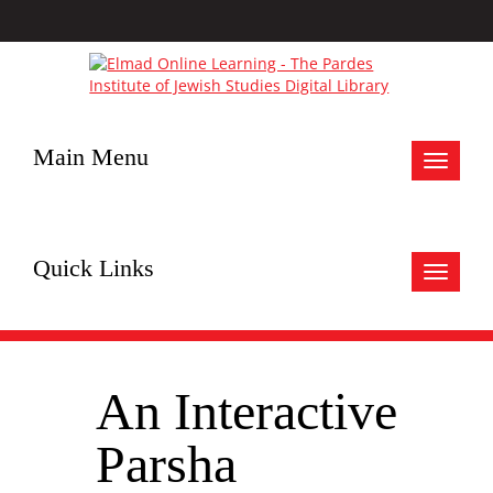
Main Menu
Toggle
navigat
Quick Links
Toggle
navigat
An Interactive
Parsha