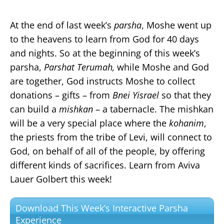
At the end of last week’s
parsha
, Moshe went up
to the heavens to learn from God for 40 days
and nights. So at the beginning of this week’s
parsha,
Parshat Terumah,
while Moshe and God
are together, God instructs Moshe to collect
donations – gifts – from
Bnei Yisrael
so that they
can build a
mishkan
– a tabernacle. The mishkan
will be a very special place where the
kohanim
,
the priests from the tribe of Levi, will connect to
God, on behalf of all of the people, by offering
different kinds of sacrifices. Learn from Aviva
Lauer Golbert this week!
Download This Week’s Interactive Parsha
Experience