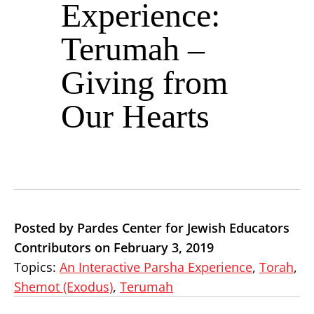
Experience:
Terumah –
Giving from
Our Hearts
Posted by Pardes Center for Jewish Educators
Contributors on February 3, 2019
Topics:
An Interactive Parsha Experience
,
Torah
,
Shemot (Exodus)
,
Terumah