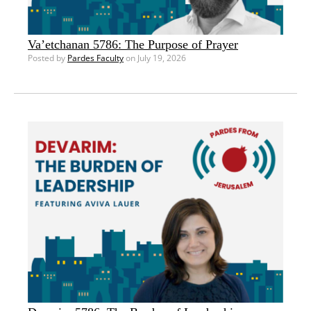
Va’etchanan 5786: The Purpose of Prayer
Posted by
Pardes Faculty
on July 19, 2026