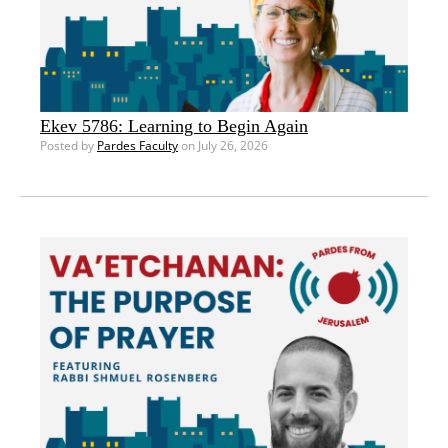
Ekev 5786: Learning to Begin Again
Posted by
Pardes Faculty
on July 26, 2026