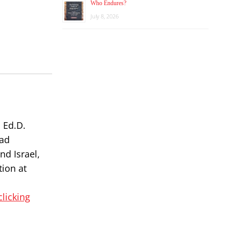
Who Endures?
July 8, 2026
 Ed.D.
had
nd Israel,
tion at
clicking