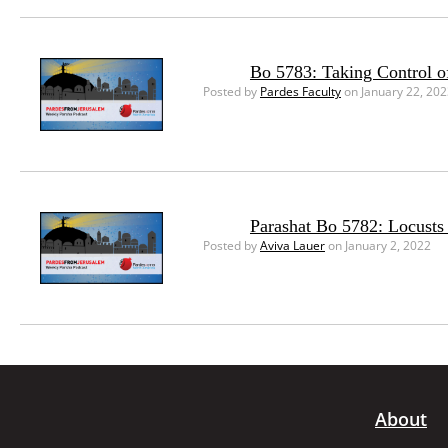
Bo 5783: Taking Control o
Posted by
Pardes Faculty
on January 22, 20
Parashat Bo 5782: Locusts 
Posted by
Aviva Lauer
on January 2, 2022
About