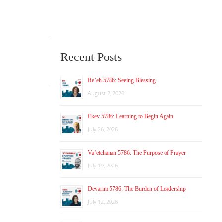
Recent Posts
Re’eh 5786: Seeing Blessing
August 2, 2026
Ekev 5786: Learning to Begin Again
July 26, 2026
Va’etchanan 5786: The Purpose of Prayer
July 19, 2026
Devarim 5786: The Burden of Leadership
July 12, 2026