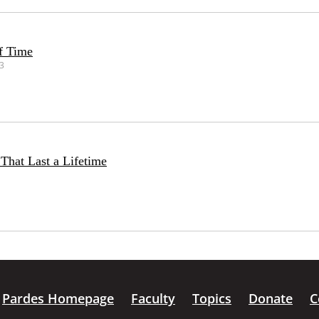
f Time
23
That Last a Lifetime
Pardes Homepage
Faculty
Topics
Donate
C