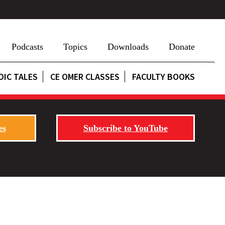
Podcasts
Topics
Downloads
Donate
DIC TALES
CE OMER CLASSES
FACULTY BOOKS
es
Subscribe to YouTube