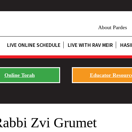
About Pardes
LIVE ONLINE SCHEDULE
LIVE WITH RAV MEIR
HASI
Online Torah
Educator Resourc
Rabbi Zvi Grumet