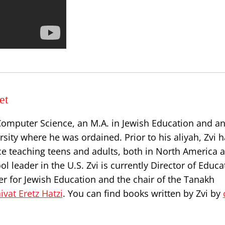
et
Computer Science, an M.A. in Jewish Education and an
sity where he was ordained. Prior to his aliyah, Zvi 
e teaching teens and adults, both in North America a
l leader in the U.S. Zvi is currently Director of Educa
r for Jewish Education and the chair of the Tanakh
ivat Eretz Hatzi
. You can find books written by Zvi by