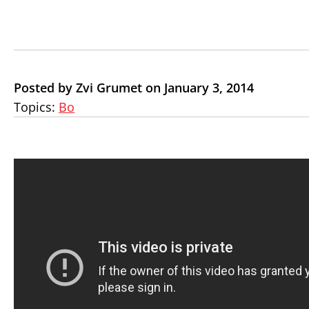
Posted by Zvi Grumet on January 3, 2014
Topics:
Bo