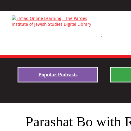
Popular Podcasts
Parashat Bo with 