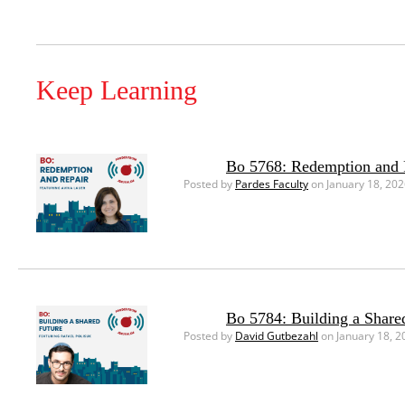
Keep Learning
Bo 5768: Redemption and 
Posted by
Pardes Faculty
on January 18, 20
Bo 5784: Building a Share
Posted by
David Gutbezahl
on January 18, 2