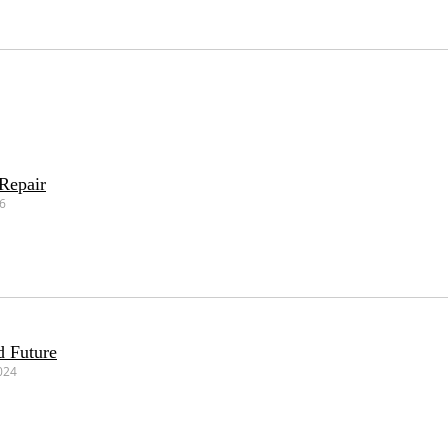
Repair
26
d Future
024