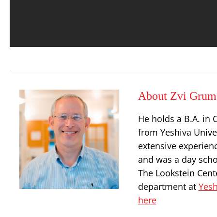
About Zvi Grum
He holds a B.A. in 
from Yeshiva Univer
extensive experienc
and was a day schoo
The Lookstein Cente
department at
Yesh
here