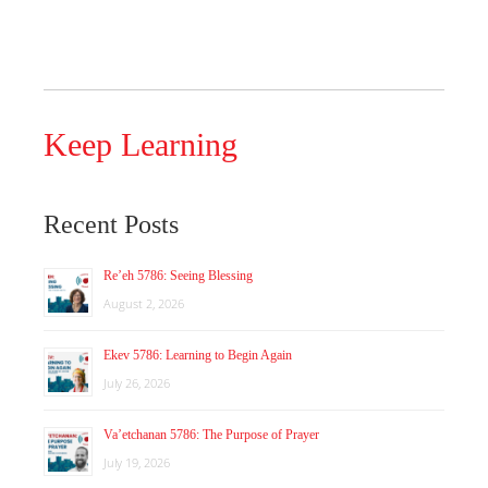
Keep Learning
Recent Posts
Re’eh 5786: Seeing Blessing
August 2, 2026
Ekev 5786: Learning to Begin Again
July 26, 2026
Va’etchanan 5786: The Purpose of Prayer
July 19, 2026