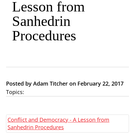
Lesson from
Sanhedrin
Procedures
Posted by Adam Titcher on February 22, 2017
Topics:
Conflict and Democracy - A Lesson from
Sanhedrin Procedures