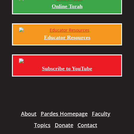
Online Torah
Educator Resources
Subscribe to YouTube
About
Pardes Homepage
Faculty
Topics
Donate
Contact