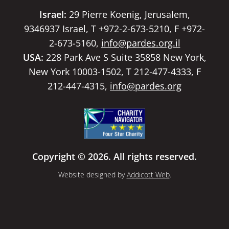
Israel:
29 Pierre Koenig, Jerusalem,
9346937 Israel, T +972-2-673-5210, F +972-
2-673-5160,
info@pardes.org.il
USA:
228 Park Ave S Suite 35858 New York,
New York 10003-1502, T 212-477-4333, F
212-447-4315,
info@pardes.org
Copyright © 2026. All rights reserved.
Website designed by
Addicott Web
.