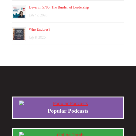
Devarim 5786: The Burden of Leadership
July 12, 2026
Who Endures?
July 8, 2026
Popular Podcasts