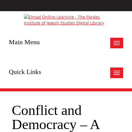
Main Menu
Toggle
navigat
Quick Links
Toggle
navigat
Conflict and
Democracy – A